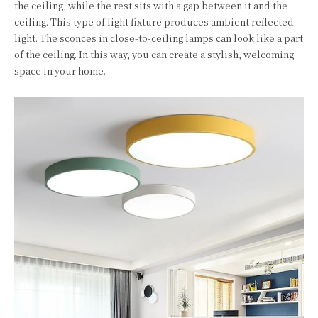
the ceiling, while the rest sits with a gap between it and the
ceiling. This type of light fixture produces ambient reflected
light. The sconces in close-to-ceiling lamps can look like a part
of the ceiling. In this way, you can create a stylish, welcoming
space in your home.