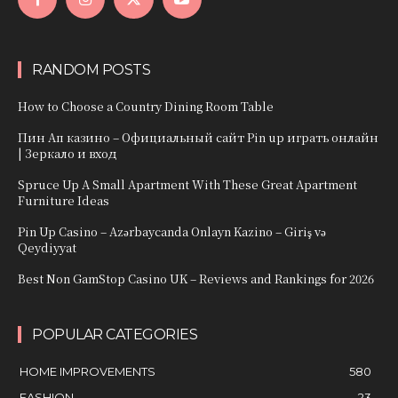
RANDOM POSTS
How to Choose a Country Dining Room Table
Пин Ап казино – Официальный сайт Pin up играть онлайн
| Зеркало и вход
Spruce Up A Small Apartment With These Great Apartment
Furniture Ideas
Pin Up Casino – Azərbaycanda Onlayn Kazino – Giriş və
Qeydiyyat
Best Non GamStop Casino UK – Reviews and Rankings for 2026
POPULAR CATEGORIES
HOME IMPROVEMENTS
580
FASHION
23