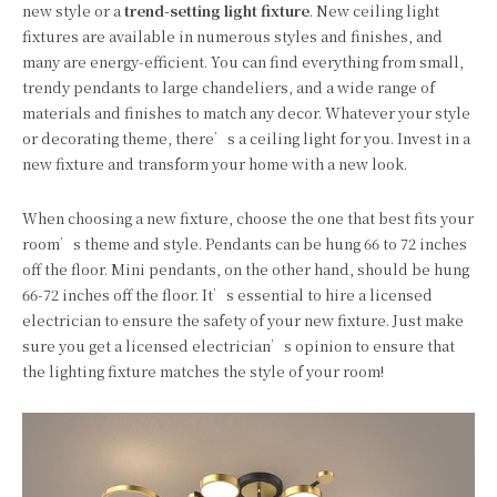
new style or a
trend-setting light fixture
. New ceiling light
fixtures are available in numerous styles and finishes, and
many are energy-efficient. You can find everything from small,
trendy pendants to large chandeliers, and a wide range of
materials and finishes to match any decor. Whatever your style
or decorating theme, there’s a ceiling light for you. Invest in a
new fixture and transform your home with a new look.
When choosing a new fixture, choose the one that best fits your
room’s theme and style. Pendants can be hung 66 to 72 inches
off the floor. Mini pendants, on the other hand, should be hung
66-72 inches off the floor. It’s essential to hire a licensed
electrician to ensure the safety of your new fixture. Just make
sure you get a licensed electrician’s opinion to ensure that
the lighting fixture matches the style of your room!