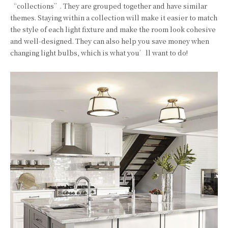
“collections”. They are grouped together and have similar
themes. Staying within a collection will make it easier to match
the style of each light fixture and make the room look cohesive
and well-designed. They can also help you save money when
changing light bulbs, which is what you’ll want to do!