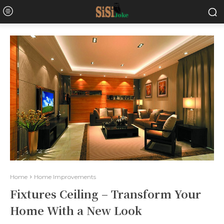
Home
Home Improvements
Fixtures Ceiling – Transform Your
Home With a New Look