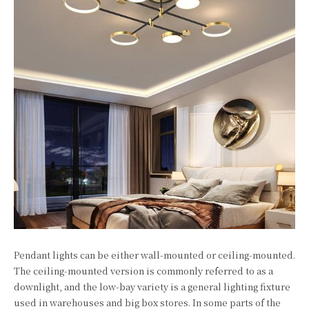
Pendant lights can be either wall-mounted or ceiling-mounted.
The ceiling-mounted version is commonly referred to as a
downlight, and the low-bay variety is a general lighting fixture
used in warehouses and big box stores. In some parts of the