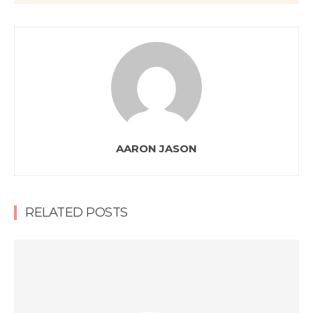
AARON JASON
RELATED POSTS