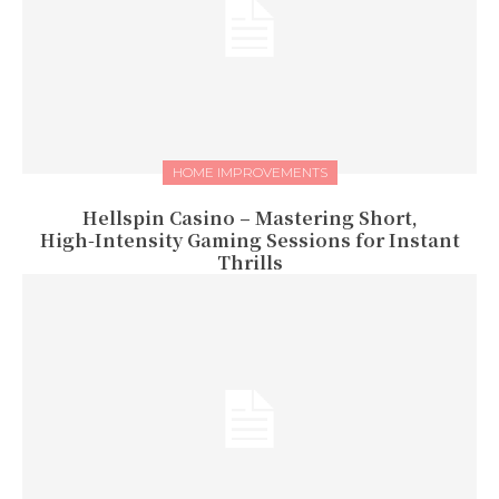
HOME IMPROVEMENTS
Hellspin Casino – Mastering Short,
High‑Intensity Gaming Sessions for Instant
Thrills