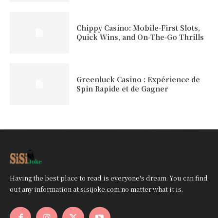
Chippy Casino: Mobile‑First Slots,
Quick Wins, and On‑The‑Go Thrills
Greenluck Casino : Expérience de
Spin Rapide et de Gagner
Having the best place to read is everyone's dream. You can find
out any information at sisijoke.com no matter what it is.