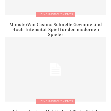
HOME IMPROVEMENTS
MonsterWin Casino: Schnelle Gewinne und
Hoch‑Intensität‑Spiel für den modernen
Spieler
HOME IMPROVEMENTS