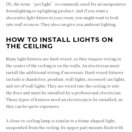
US, the term “pot light” is commonly used for an inexpensive
downlighting or uplighting product. And if you want a
decorative light fixture in your room
, you might want to look
into wall sconces. They also can give you ambient lighting.
HOW TO INSTALL LIGHTS ON
THE CEILING
Many light fixtures are hard-wired, so they require wiring in
the center of the ceiling or on the walls. An electrician must
install the additional wiring if necessary. Hard-wired fixtures
include a chandelier, pendant, wall lights, recessed can lights,
and set of wall lights. They are wired into the ceiling or into
the floor and must be installed by a professional electrician.
These types of fixtures need an electrician to be installed, as
they can be quite expensive.
A close-to-ceiling lamp is similar to a dome-shaped light,
suspended from the ceiling. Its upper part mounts flush with