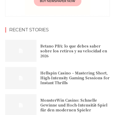
RECENT STORIES
Betano PBA: lo que debes saber
sobre los retiros y su velocidad en
2026
Hellspin Casino – Mastering Short,
High‑Intensity Gaming Sessions for
Instant Thrills
MonsterWin Casino: Schnelle
Gewinne und Hoch‑Intensität‑Spiel
für den modernen Spieler