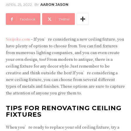
APRIL 25, 2022
BY
AARON JASON
Facebook
Twitter
Sisijoke.com
– If you’re considering a new ceiling fixture, you
have plenty of options to choose from. You can find fixtures
from numerous lighting companies, and you can even create
your own design, too! From modern to antique, there is a
ceiling fixture for any decor style. Just remember to be
creative and think outside the box! If you’re considering a
new ceiling fixture, you can choose from several different
types of metals and finishes. These options are sure to capture
the attention of anyone you give them to.
TIPS FOR RENOVATING CEILING
FIXTURES
When you’re ready to replace your old ceiling fixture, try a