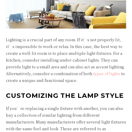
Lighting is a crucial part of any room. If it’s not properly lit,
it’s impossible to work or relax. In this case, the best way to
create a well-lit room is to place multiple light fixtures. For a
kitchen, consider installing under-cabinet lights. They can
provide light to a small area and can also act as accent lighting.
Alternatively, consider a combination of both
types of lights
to
create a unique and functional space.
CUSTOMIZING THE LAMP STYLE
If you’re replacing a single fixture with another, you can also
buy a collection of similar lighting from different
manufacturers. Many manufacturers offer several light fixtures
with the same feel and look. These are referred to as