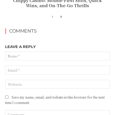
Chippy Casino: Mobile‑First Slots, Quick
Wins, and On‑The‑Go Thrills
COMMENTS
LEAVE A REPLY
Na
Ema
Web
Save my name, email, and website in this browser for the next
time I comment.