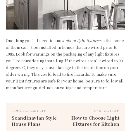
One thing you’ll need to know
about light fixtures
is that some
of them can’t be installed in homes that are wired prior to
1985. Look for warnings on the packaging of any light fixtures
you’re considering installing. If the wires aren’t wired to 90
degrees C, they may cause damage to the insulation on your
older wiring. This could lead to fire hazards. To make sure
your light fixtures are safe for your home, be sure to follow all
manufacturer guidelines on voltage and temperature.
PREVIOUS ARTICLE
NEXT ARTICLE
Scandinavian Style
How to Choose Light
House Plans
Fixtures for Kitchen