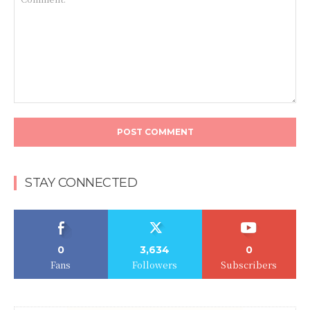
Comment:
STAY CONNECTED
0
3,634
0
Fans
Followers
Subscribers