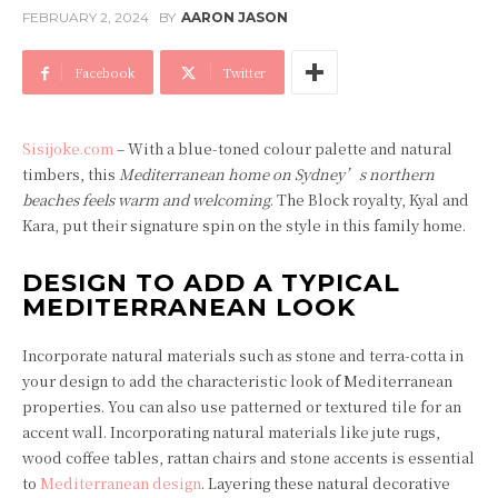
FEBRUARY 2, 2024
BY
AARON JASON
Facebook
Twitter
Sisijoke.com
– With a blue-toned colour palette and natural
timbers, this
Mediterranean home on Sydney’s northern
beaches feels warm and welcoming
. The Block royalty, Kyal and
Kara, put their signature spin on the style in this family home.
DESIGN TO ADD A TYPICAL
MEDITERRANEAN LOOK
Incorporate natural materials such as stone and terra-cotta in
your design to add the characteristic look of Mediterranean
properties. You can also use patterned or textured tile for an
accent wall. Incorporating natural materials like jute rugs,
wood coffee tables, rattan chairs and stone accents is essential
to
Mediterranean design
. Layering these natural decorative