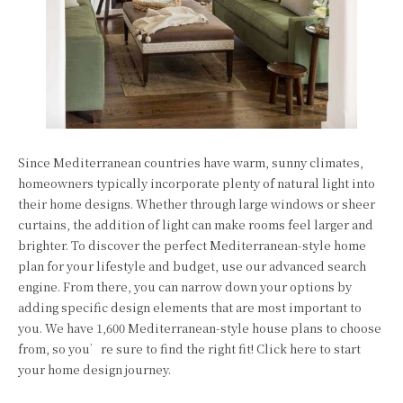
Since Mediterranean countries have warm, sunny climates,
homeowners typically incorporate plenty of natural light into
their home designs. Whether through large windows or sheer
curtains, the addition of light can make rooms feel larger and
brighter. To discover the perfect Mediterranean-style home
plan for your lifestyle and budget, use our advanced search
engine. From there, you can narrow down your options by
adding specific design elements that are most important to
you. We have 1,600 Mediterranean-style house plans to choose
from, so you’re sure to find the right fit! Click here to start
your home design journey.