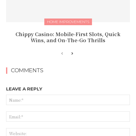
HOME IMPROVEMENTS
Chippy Casino: Mobile‑First Slots, Quick
Wins, and On‑The‑Go Thrills
COMMENTS
LEAVE A REPLY
Na
Ema
Web