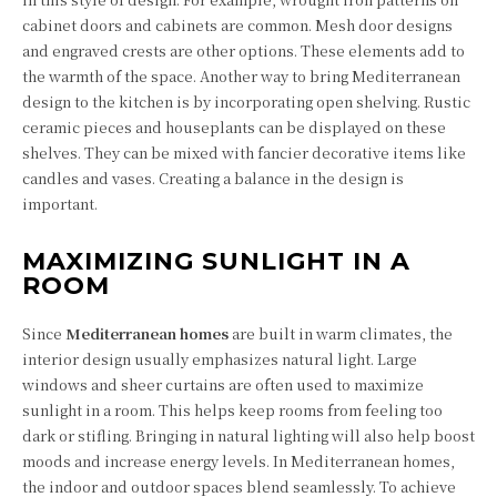
cabinet doors and cabinets are common. Mesh door designs
and engraved crests are other options. These elements add to
the warmth of the space. Another way to bring Mediterranean
design to the kitchen is by incorporating open shelving. Rustic
ceramic pieces and houseplants can be displayed on these
shelves. They can be mixed with fancier decorative items like
candles and vases. Creating a balance in the design is
important.
MAXIMIZING SUNLIGHT IN A
ROOM
Since
Mediterranean homes
are built in warm climates, the
interior design usually emphasizes natural light. Large
windows and sheer curtains are often used to maximize
sunlight in a room. This helps keep rooms from feeling too
dark or stifling. Bringing in natural lighting will also help boost
moods and increase energy levels. In Mediterranean homes,
the indoor and outdoor spaces blend seamlessly. To achieve