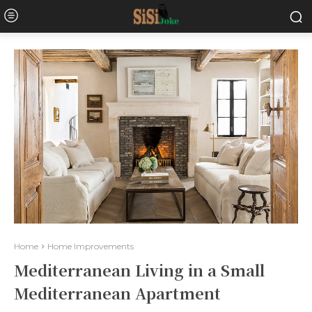
Home
Home Improvements
Mediterranean Living in a Small
Mediterranean Apartment