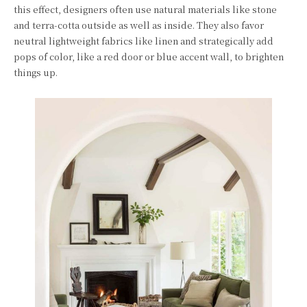
this effect, designers often use natural materials like stone
and terra-cotta outside as well as inside. They also favor
neutral lightweight fabrics like linen and strategically add
pops of color, like a red door or blue accent wall, to brighten
things up.