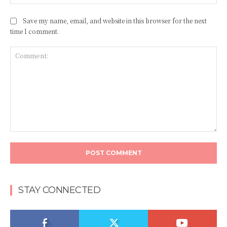
Save my name, email, and website in this browser for the next
time I comment.
Comment:
STAY CONNECTED