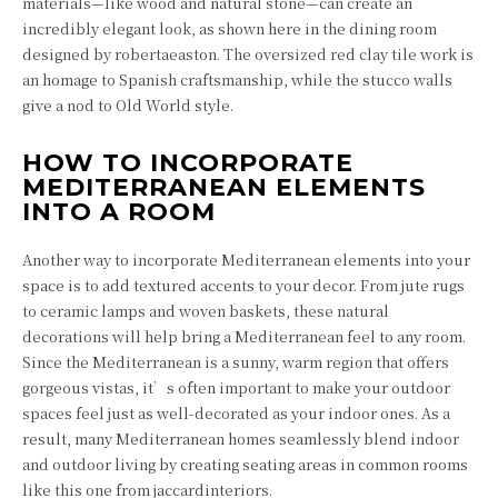
materials—like wood and natural stone—can create an
incredibly elegant look, as shown here in the dining room
designed by robertaeaston. The oversized red clay tile work is
an homage to Spanish craftsmanship, while the stucco walls
give a nod to Old World style.
HOW TO INCORPORATE
MEDITERRANEAN ELEMENTS
INTO A ROOM
Another way to incorporate Mediterranean elements into your
space is to add textured accents to your decor. From jute rugs
to ceramic lamps and woven baskets, these natural
decorations will help bring a Mediterranean feel to any room.
Since the Mediterranean is a sunny, warm region that offers
gorgeous vistas, it’s often important to make your outdoor
spaces feel just as well-decorated as your indoor ones. As a
result, many Mediterranean homes seamlessly blend indoor
and outdoor living by creating seating areas in common rooms
like this one from jaccardinteriors.