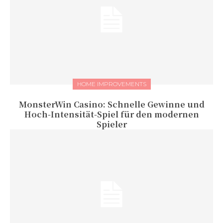
HOME IMPROVEMENTS
MonsterWin Casino: Schnelle Gewinne und
Hoch‑Intensität‑Spiel für den modernen
Spieler