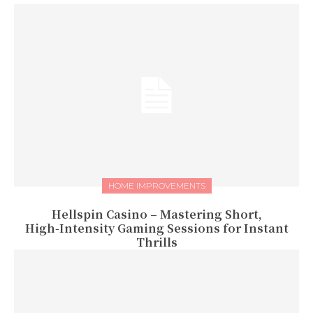
HOME IMPROVEMENTS
Hellspin Casino – Mastering Short,
High‑Intensity Gaming Sessions for Instant
Thrills