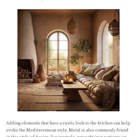
Adding elements that have a rustic look to the kitchen can help
evoke the Mediterranean style. Metal is also commonly found
in this style of design. For example, wrought iron patterns on