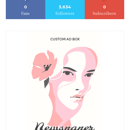
0
3,634
0
Fans
Followers
Subscribers