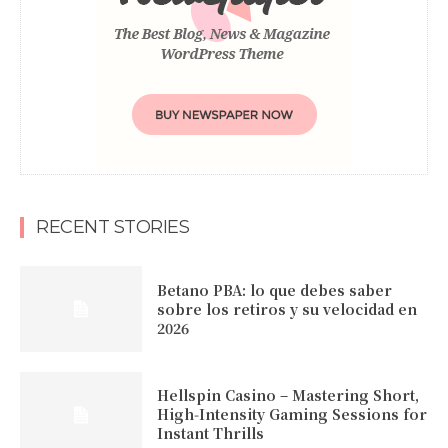
RECENT STORIES
Betano PBA: lo que debes saber
sobre los retiros y su velocidad en
2026
Hellspin Casino – Mastering Short,
High‑Intensity Gaming Sessions for
Instant Thrills