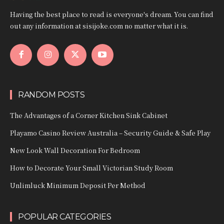
Having the best place to read is everyone's dream. You can find
out any information at sisijoke.com no matter what it is.
RANDOM POSTS
The Advantages of a Corner Kitchen Sink Cabinet
Playamo Casino Review Australia – Security Guide & Safe Play
New Look Wall Decoration For Bedroom
How to Decorate Your Small Victorian Study Room
Unlimluck Minimum Deposit Per Method
POPULAR CATEGORIES