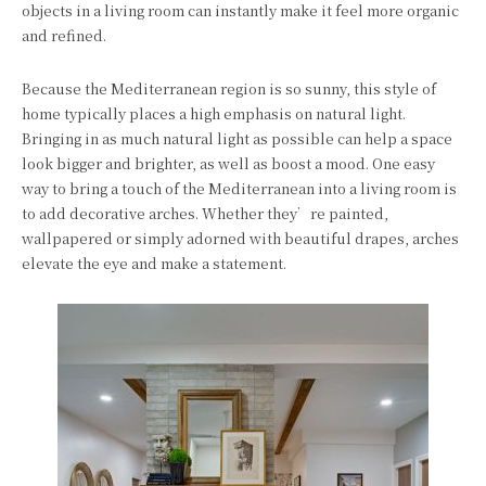
objects in a living room can instantly make it feel more organic
and refined.
Because the Mediterranean region is so sunny, this style of
home typically places a high emphasis on natural light.
Bringing in as much natural light as possible can help a space
look bigger and brighter, as well as boost a mood. One easy
way to bring a touch of the Mediterranean into a living room is
to add decorative arches. Whether they’re painted,
wallpapered or simply adorned with beautiful drapes, arches
elevate the eye and make a statement.