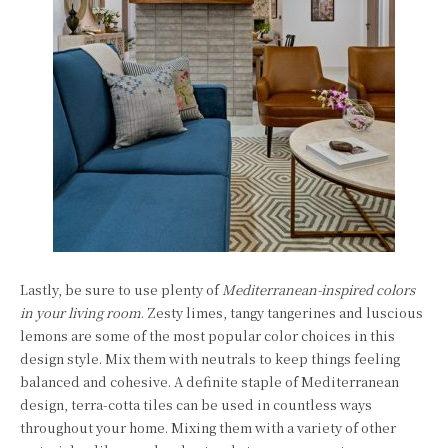
Lastly, be sure to use plenty of
Mediterranean-inspired colors
in your living room
. Zesty limes, tangy tangerines and luscious
lemons are some of the most popular color choices in this
design style. Mix them with neutrals to keep things feeling
balanced and cohesive. A definite staple of Mediterranean
design, terra-cotta tiles can be used in countless ways
throughout your home. Mixing them with a variety of other