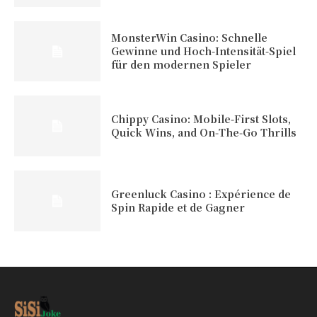
MonsterWin Casino: Schnelle
Gewinne und Hoch‑Intensität‑Spiel
für den modernen Spieler
Chippy Casino: Mobile‑First Slots,
Quick Wins, and On‑The‑Go Thrills
Greenluck Casino : Expérience de
Spin Rapide et de Gagner