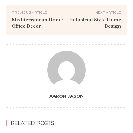
PREVIOUS ARTICLE
NEXT ARTICLE
Mediterranean Home
Industrial Style Home
Office Decor
Design
AARON JASON
RELATED POSTS