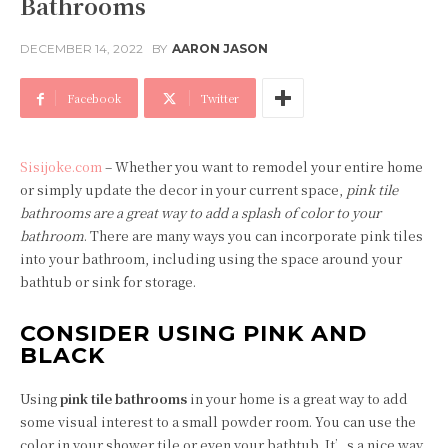
Bathrooms
DECEMBER 14, 2022
BY
AARON JASON
Facebook
Twitter
Sisijoke.com
– Whether you want to remodel your entire home
or simply update the decor in your current space,
pink tile
bathrooms are a great way to add a splash of color to your
bathroom
. There are many ways you can incorporate pink tiles
into your bathroom, including using the space around your
bathtub or sink for storage.
CONSIDER USING PINK AND
BLACK
Using
pink tile bathrooms
in your home is a great way to add
some visual interest to a small powder room. You can use the
color in your shower tile or even your bathtub. It’s a nice way