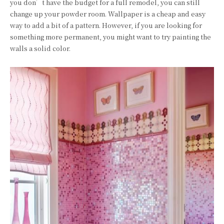
you don’t have the budget for a full remodel, you can still
change up your powder room. Wallpaper is a cheap and easy
way to add a bit of a pattern. However, if you are looking for
something more permanent, you might want to try painting the
walls a solid color.