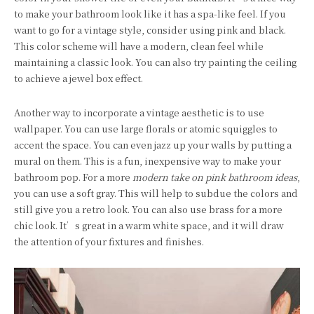
to make your bathroom look like it has a spa-like feel. If you
want to go for a vintage style, consider using pink and black.
This color scheme will have a modern, clean feel while
maintaining a classic look. You can also try painting the ceiling
to achieve a jewel box effect.
Another way to incorporate a vintage aesthetic is to use
wallpaper. You can use large florals or atomic squiggles to
accent the space. You can even jazz up your walls by putting a
mural on them. This is a fun, inexpensive way to make your
bathroom pop. For a more
modern take on pink bathroom ideas
,
you can use a soft gray. This will help to subdue the colors and
still give you a retro look. You can also use brass for a more
chic look. It’s great in a warm white space, and it will draw
the attention of your fixtures and finishes.