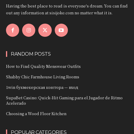
Having the best place to read is everyone's dream. You can find
out any information at sisijoke.com no matter what it is.
RANDOM POSTS
How to Find Quality Menswear Outfits
Shabby Chic Farmhouse Living Rooms
1win букмекерская контора — вход
SupaBet Casino: Quick‑Hit Gaming para el Jugador de Ritmo
Acelerado
Choosing a Wood Floor Kitchen
POPULAR CATEGORIES