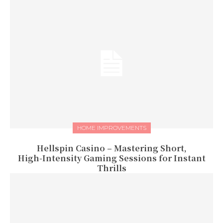
HOME IMPROVEMENTS
Hellspin Casino – Mastering Short,
High‑Intensity Gaming Sessions for Instant
Thrills