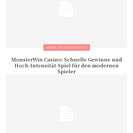
HOME IMPROVEMENTS
MonsterWin Casino: Schnelle Gewinne und
Hoch‑Intensität‑Spiel für den modernen
Spieler