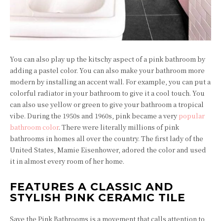
You can also play up the kitschy aspect of a pink bathroom by
adding a pastel color. You can also make your bathroom more
modern by installing an accent wall. For example, you can put a
colorful radiator in your bathroom to give it a cool touch. You
can also use yellow or green to give your bathroom a tropical
vibe. During the 1950s and 1960s, pink became a very
popular
bathroom color
. There were literally millions of pink
bathrooms in homes all over the country. The first lady of the
United States, Mamie Eisenhower, adored the color and used
it in almost every room of her home.
FEATURES A CLASSIC AND
STYLISH PINK CERAMIC TILE
Save the Pink Bathrooms is a movement that calls attention to