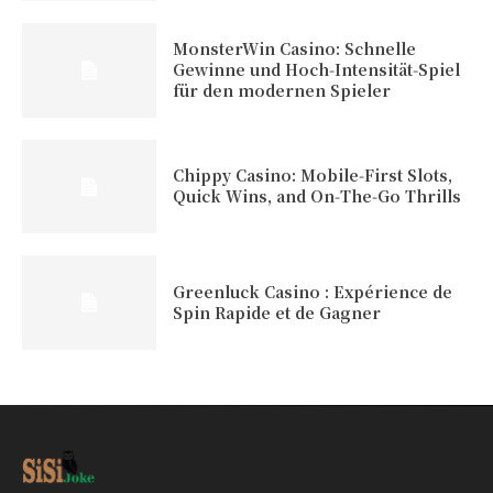
MonsterWin Casino: Schnelle
Gewinne und Hoch‑Intensität‑Spiel
für den modernen Spieler
Chippy Casino: Mobile‑First Slots,
Quick Wins, and On‑The‑Go Thrills
Greenluck Casino : Expérience de
Spin Rapide et de Gagner