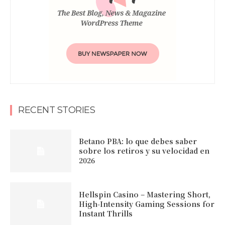
RECENT STORIES
Betano PBA: lo que debes saber
sobre los retiros y su velocidad en
2026
Hellspin Casino – Mastering Short,
High‑Intensity Gaming Sessions for
Instant Thrills