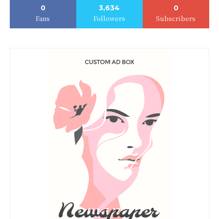
0
3,634
0
Fans
Followers
Subscribers