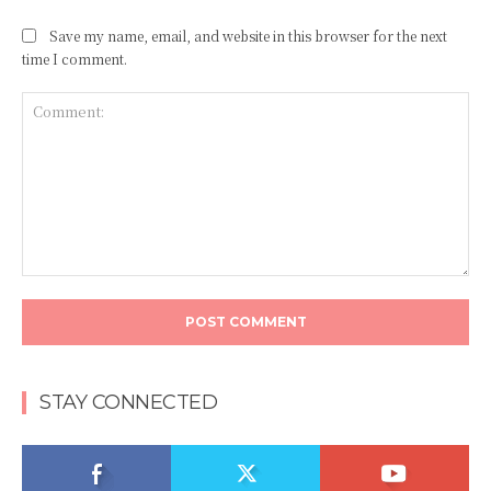
Save my name, email, and website in this browser for the next
time I comment.
Comment:
STAY CONNECTED