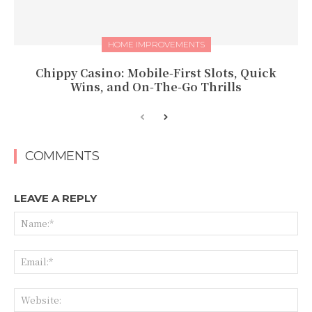
HOME IMPROVEMENTS
Chippy Casino: Mobile‑First Slots, Quick
Wins, and On‑The‑Go Thrills
COMMENTS
LEAVE A REPLY
Na
Ema
Web