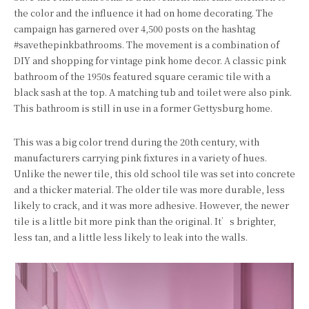
the color and the influence it had on home decorating. The
campaign has garnered over 4,500 posts on the hashtag
#savethepinkbathrooms. The movement is a combination of
DIY and shopping for vintage pink home decor. A classic pink
bathroom of the 1950s featured square ceramic tile with a
black sash at the top. A matching tub and toilet were also pink.
This bathroom is still in use in a former Gettysburg home.
This was a big color trend during the 20th century, with
manufacturers carrying pink fixtures in a variety of hues.
Unlike the newer tile, this old school tile was set into concrete
and a thicker material. The older tile was more durable, less
likely to crack, and it was more adhesive. However, the newer
tile is a little bit more pink than the original. It’s brighter,
less tan, and a little less likely to leak into the walls.