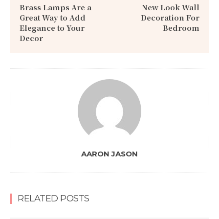
Brass Lamps Are a
New Look Wall
Great Way to Add
Decoration For
Elegance to Your
Bedroom
Decor
AARON JASON
RELATED POSTS