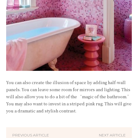
You can also create the illusion of space by adding half-wall
panels. You can leave some room for mirrors and lighting. This
will also allow you to do a bit of the “magic of the bathroom.”
You may also want to invest in a striped pink rug. This will give
you a dramatic and stylish contrast.
PREVIOUS ARTICLE
NEXT ARTICLE