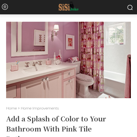
Home
Home Improvements
Add a Splash of Color to Your
Bathroom With Pink Tile