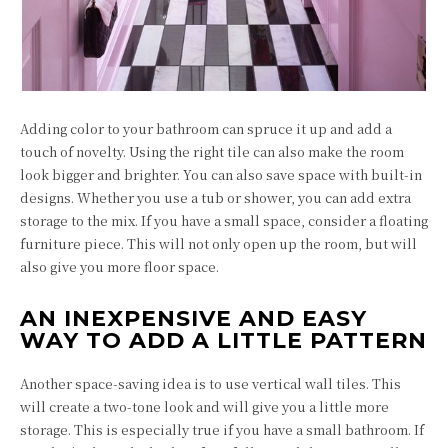
Adding color to your bathroom can spruce it up and add a
touch of novelty. Using the right tile can also make the room
look bigger and brighter. You can also save space with built-in
designs. Whether you use a tub or shower, you can add extra
storage to the mix. If you have a small space, consider a floating
furniture piece. This will not only open up the room, but will
also give you more floor space.
AN INEXPENSIVE AND EASY
WAY TO ADD A LITTLE PATTERN
Another space-saving idea is to use vertical wall tiles. This
will create a two-tone look and will give you a little more
storage. This is especially true if you have a small bathroom. If