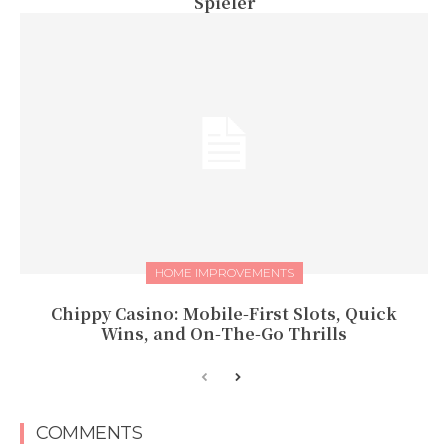
Spieler
HOME IMPROVEMENTS
Chippy Casino: Mobile‑First Slots, Quick
Wins, and On‑The‑Go Thrills
COMMENTS