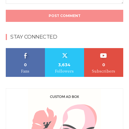
Comment:
STAY CONNECTED
0
3,634
0
Fans
Followers
Subscribers