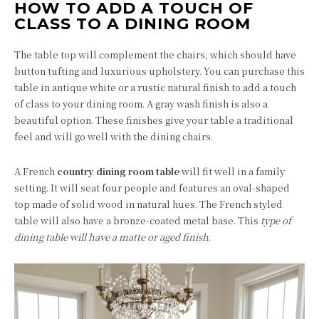
HOW TO ADD A TOUCH OF
CLASS TO A DINING ROOM
The table top will complement the chairs, which should have
button tufting and luxurious upholstery. You can purchase this
table in antique white or a rustic natural finish to add a touch
of class to your dining room. A gray wash finish is also a
beautiful option. These finishes give your table a traditional
feel and will go well with the dining chairs.
A French
country dining room table
will fit well in a family
setting. It will seat four people and features an oval-shaped
top made of solid wood in natural hues. The French styled
table will also have a bronze-coated metal base. This
type of
dining table will have a matte or aged finish
.