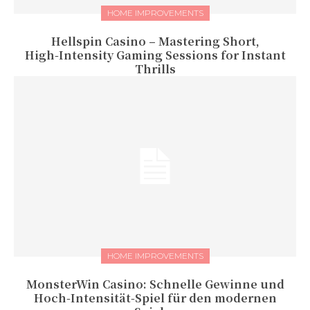
HOME IMPROVEMENTS
Hellspin Casino – Mastering Short,
High‑Intensity Gaming Sessions for Instant
Thrills
HOME IMPROVEMENTS
MonsterWin Casino: Schnelle Gewinne und
Hoch‑Intensität‑Spiel für den modernen