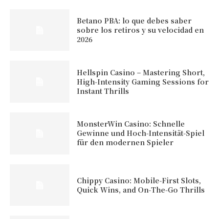
Betano PBA: lo que debes saber
sobre los retiros y su velocidad en
2026
Hellspin Casino – Mastering Short,
High‑Intensity Gaming Sessions for
Instant Thrills
MonsterWin Casino: Schnelle
Gewinne und Hoch‑Intensität‑Spiel
für den modernen Spieler
Chippy Casino: Mobile‑First Slots,
Quick Wins, and On‑The‑Go Thrills