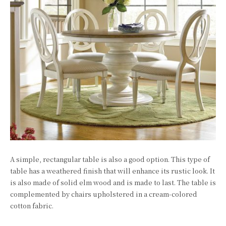
A simple, rectangular table is also a good option. This type of
table has a weathered finish that will enhance its rustic look. It
is also made of solid elm wood and is made to last. The table is
complemented by chairs upholstered in a cream-colored
cotton fabric.