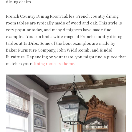
dining chairs.
French Country Dining Room Tables: French country dining
room tables are typically made of wood and oak. This style is
very popular today, and many designers have made fine
examples. You can find a wide range of French country dining
tables at 1stDibs. Some of the best examples are made by
Baker Furniture Company, John Widdicomb, and Kindel
Furniture. Depending on your taste, you might find a piece that
matches your
dining room’s theme
.