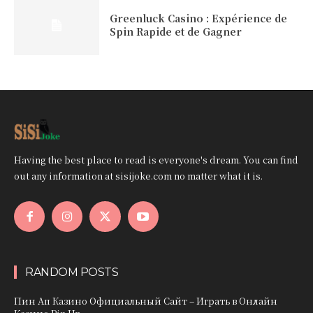
Greenluck Casino : Expérience de
Spin Rapide et de Gagner
Having the best place to read is everyone's dream. You can find
out any information at sisijoke.com no matter what it is.
RANDOM POSTS
Пин Ап Казино Официальный Сайт – Играть в Онлайн