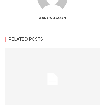
AARON JASON
RELATED POSTS