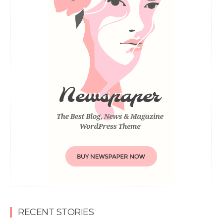
RECENT STORIES