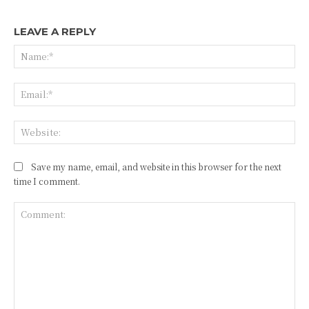
LEAVE A REPLY
Na
Ema
Web
Save my name, email, and website in this browser for the next
time I comment.