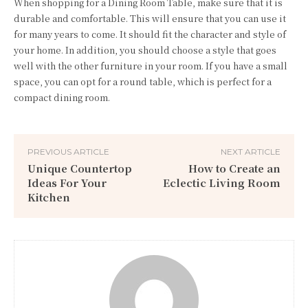
When shopping for a Dining Room Table, make sure that it is
durable and comfortable. This will ensure that you can use it
for many years to come. It should fit the character and style of
your home. In addition, you should choose a style that goes
well with the other furniture in your room. If you have a small
space, you can opt for a round table, which is perfect for a
compact dining room.
PREVIOUS ARTICLE
NEXT ARTICLE
Unique Countertop
How to Create an
Ideas For Your
Eclectic Living Room
Kitchen