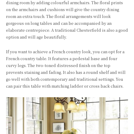
dining room by adding colourful armchairs. The floral prints
on the armchairs and cushions will give the country dining
room an extra touch. The floral arrangements will look
gorgeous on long tables and can be accompanied by an
elaborate centrepiece. A traditional Chesterfield is also a good
option and will age beautifully.
If you want to achieve a French country look, you can opt for a
French country table. It features a pedestal base and four
curvy legs. The two-toned distressed finish on the top
prevents staining and fading. It also has a round shelf and will
go well with both contemporary and traditional settings. You
can pair this table with matching ladder or cross back chairs.