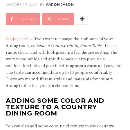
OCTOBER 7, 2022
BY
AARON JASON
Facebook
Twitter
Sisijoke.com
– If you want to change the ambiance of your
dining room,
consider a Country Dining Room Table
. It has a
rustic charm and will look great in a farmhouse setting. The
worn wood tables and spindle-back chairs provide a
comfortable feel and give the dining area a warm and cozy feel.
The table can accommodate up to 10 people comfortably.
There are many different styles and materials for country
dining tables that you can choose from.
ADDING SOME COLOR AND
TEXTURE TO A COUNTRY
DINING ROOM
You can also add some colour and texture to your country