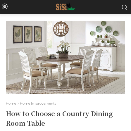
Home
Home Improvements
How to Choose a Country Dining
Room Table