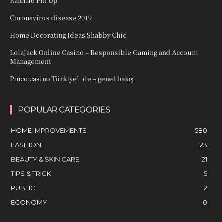
Казино Pin Up
Coronavirus disease 2019
Home Decorating Ideas Shabby Chic
LolaJack Online Casino – Responsible Gaming and Account
Management
Pinco casino Türkiye’de – genel bakış
POPULAR CATEGORIES
HOME IMPROVEMENTS
580
FASHION
23
BEAUTY & SKIN CARE
21
TIPS & TRICK
5
PUBLIC
2
ECONOMY
0