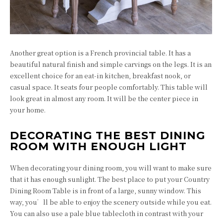
Another great option is a French provincial table. It has a
beautiful natural finish and simple carvings on the legs. It is an
excellent choice for an eat-in kitchen, breakfast nook, or
casual space. It seats four people comfortably. This table will
look great in almost any room. It will be the center piece in
your home.
DECORATING THE BEST DINING
ROOM WITH ENOUGH LIGHT
When decorating your dining room, you will want to make sure
that it has enough sunlight. The best place to put your Country
Dining Room Table is in front of a large, sunny window. This
way, you’ll be able to enjoy the scenery outside while you eat.
You can also use a pale blue tablecloth in contrast with your