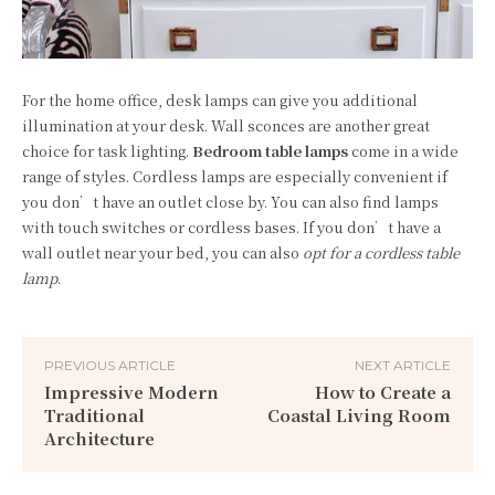
For the home office, desk lamps can give you additional
illumination at your desk. Wall sconces are another great
choice for task lighting.
Bedroom table lamps
come in a wide
range of styles. Cordless lamps are especially convenient if
you don’t have an outlet close by. You can also find lamps
with touch switches or cordless bases. If you don’t have a
wall outlet near your bed, you can also
opt for a cordless table
lamp
.
PREVIOUS ARTICLE
NEXT ARTICLE
Impressive Modern
How to Create a
Traditional
Coastal Living Room
Architecture