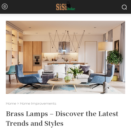
Home
Home Improvements
Brass Lamps – Discover the Latest
Trends and Styles