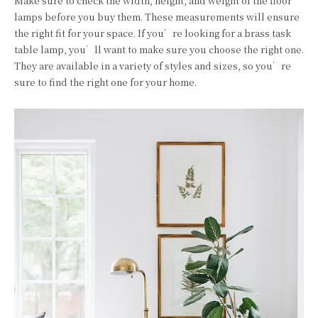
Make sure to check the width, height, and weight of the floor
lamps before you buy them. These measurements will ensure
the right fit for your space. If you’re looking for a brass task
table lamp, you’ll want to make sure you choose the right one.
They are available in a variety of styles and sizes, so you’re
sure to find the right one for your home.