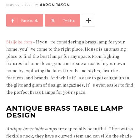
MAY 27, 2022
BY
AARON JASON
Facebook
Twitter
Sisijoke.com
– If you’re considering a brass lamp for your
home, you’ve come to the right place. Houzz is an amazing
place to find the best lamps for any space. From lighting
fixtures to home decor, you can create an oasis in your own
home by exploring the latest trends and styles, favorite
features, and brands. And while it’s easy to get caught up in
the glitz and glam of design magazines, it’s even easier to find
the perfect Brass Lamps for your space.
ANTIQUE BRASS TABLE LAMP
DESIGN
Antique brass table lamps
are especially beautiful. Often with a
flexible neck, they have a curved stem and can slide the shade