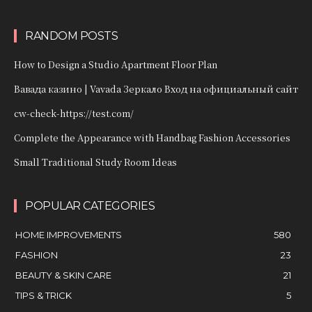
RANDOM POSTS
How to Design a Studio Apartment Floor Plan
Вавада казино | Vavada Зеркало Вход на официальный сайт
cw-check-https://test.com/
Complete the Appearance with Handbag Fashion Accessories
Small Traditional Study Room Ideas
POPULAR CATEGORIES
HOME IMPROVEMENTS
580
FASHION
23
BEAUTY & SKIN CARE
21
TIPS & TRICK
5