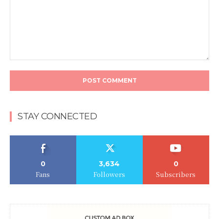
Comment:
STAY CONNECTED
0
3,634
0
Fans
Followers
Subscribers