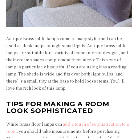
Antique Brass table lamps come in many styles and can be
used as desk lamps or nightstand lights. Antique brass table
lamps are suitable for a variety of home interior designs, and
their cream shades complement them nicely. This style of
lamp is particularly beautiful if you are using it as a reading
lamp. The shade is wide and fits over both light bulbs, and
there’s a small tray at the base to hold loose items. You’ll
love the rich look of this lamp.
TIPS FOR MAKING A ROOM
LOOK SOPHISTICATED
While brass floor lamps can
add a touch of sophistication to a
room
, you should take measurements before purchasing.