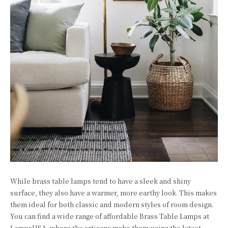
While brass table lamps tend to have a sleek and shiny
surface, they also have a warmer, more earthy look. This makes
them ideal for both classic and modern styles of room design.
You can find a wide range of affordable Brass Table Lamps at
LampsUSA, where the artisans make them using the latest