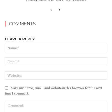
COMMENTS
LEAVE A REPLY
Na
Ema
Web
Save my name, email, and website in this browser for the next
time I comment.