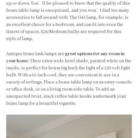
up or down. You’ll be pleased to know that the quality of this
brass table lamp is exceptional, and you won’t find too many
accessories to faff around with. The G45 lamp, for example, is
an excellent choice for a bedroom, and can fit into even the
tiniest of spaces. E26/Medium bulbs are required for this
style of lamp.
Antique brass task lamps are
great options for any room in
your home
. Their extra-wide bowl shade, painted white on the
inside, is perfect for bouncing back the light of a 120-volt light
bulb. With a 62-inch cord, they are convenient to use in a
variety of settings. Place a brass table lamp on an entry console
or office desk, or on a living room side table. To add an
unexpected twist, stack coffee table books underneath your
brass lamp for a beautiful vignette.