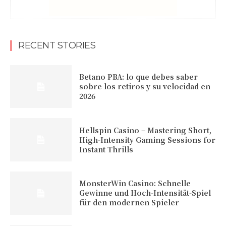
RECENT STORIES
Betano PBA: lo que debes saber
sobre los retiros y su velocidad en
2026
Hellspin Casino – Mastering Short,
High‑Intensity Gaming Sessions for
Instant Thrills
MonsterWin Casino: Schnelle
Gewinne und Hoch‑Intensität‑Spiel
für den modernen Spieler