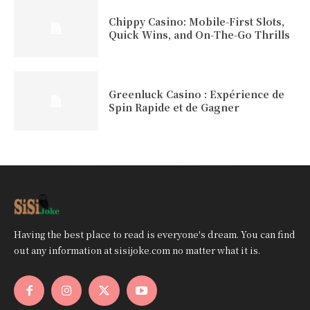
Chippy Casino: Mobile‑First Slots,
Quick Wins, and On‑The‑Go Thrills
Greenluck Casino : Expérience de
Spin Rapide et de Gagner
Having the best place to read is everyone's dream. You can find
out any information at sisijoke.com no matter what it is.