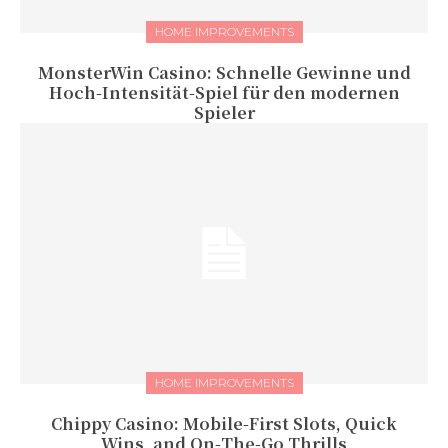
HOME IMPROVEMENTS
MonsterWin Casino: Schnelle Gewinne und
Hoch‑Intensität‑Spiel für den modernen
Spieler
HOME IMPROVEMENTS
Chippy Casino: Mobile‑First Slots, Quick
Wins, and On‑The‑Go Thrills