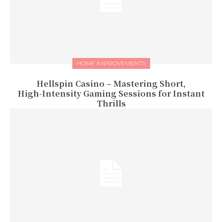
HOME IMPROVEMENTS
Hellspin Casino – Mastering Short,
High‑Intensity Gaming Sessions for Instant
Thrills