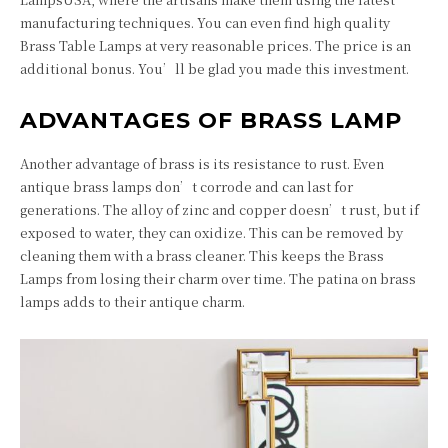
manufacturing techniques. You can even find high quality
Brass Table Lamps at very reasonable prices. The price is an
additional bonus. You’ll be glad you made this investment.
ADVANTAGES OF BRASS LAMP
Another advantage of brass is its resistance to rust. Even
antique brass lamps don’t corrode and can last for
generations. The alloy of zinc and copper doesn’t rust, but if
exposed to water, they can oxidize. This can be removed by
cleaning them with a brass cleaner. This keeps the Brass
Lamps from losing their charm over time. The patina on brass
lamps adds to their antique charm.