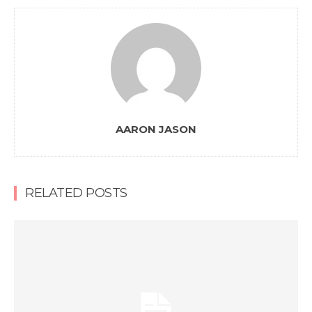
AARON JASON
RELATED POSTS