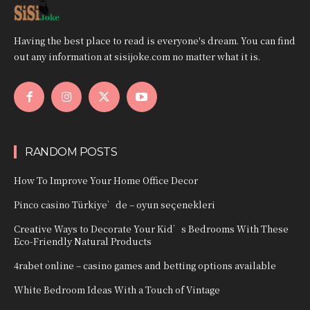
Having the best place to read is everyone's dream. You can find
out any information at sisijoke.com no matter what it is.
RANDOM POSTS
How To Improve Your Home Office Decor
Pinco casino Türkiye’de – oyun seçenekleri
Creative Ways to Decorate Your Kid’s Bedrooms With These
Eco-Friendly Natural Products
4rabet online – casino games and betting options available
White Bedroom Ideas With a Touch of Vintage