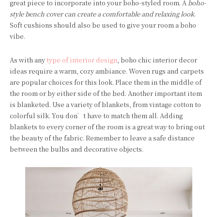
great piece to incorporate into your boho-styled room. A
boho-
style bench cover can create a comfortable and relaxing look
.
Soft cushions should also be used to give your room a boho
vibe.
As with any
type of interior design
, boho chic interior decor
ideas require a warm, cozy ambiance. Woven rugs and carpets
are popular choices for this look. Place them in the middle of
the room or by either side of the bed. Another important item
is blanketed. Use a variety of blankets, from vintage cotton to
colorful silk. You don’t have to match them all. Adding
blankets to every corner of the room is a great way to bring out
the beauty of the fabric. Remember to leave a safe distance
between the bulbs and decorative objects.