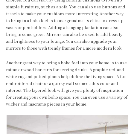
simple furniture, such as a sofa. You can also use buttons and
tassels to make your cushions more interesting. Another way
to bring in a boho feel is to use grandma’s china to dress up
vases or pen holders. Adding a hanging plantation can also
bring in some green. Mirrors can also be used to add beauty
and brightness to your lounge. You can also upgrade your
mirrors to those with trendy frames for a more modern look.
Another great way to bring a boho feel into your home is to use
rattan or wood bar carts for serving drinks. A graphic red-and-
white rug and potted plants help define the living space. A fun
embroidered chair or a quirky wall sconce adds color and
interest. The layered look will give you plenty of inspiration
for creating your own boho space. You can even use a variety of
wicker and macrame pieces in your home.