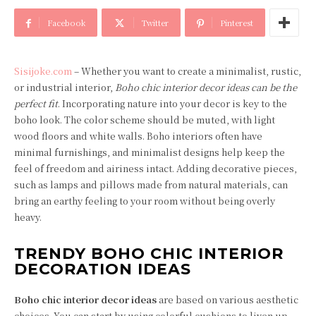
Facebook
Twitter
Pinterest
Sisijoke.com
– Whether you want to create a minimalist, rustic,
or industrial interior,
Boho chic interior decor ideas can be the
perfect fit
. Incorporating nature into your decor is key to the
boho look. The color scheme should be muted, with light
wood floors and white walls. Boho interiors often have
minimal furnishings, and minimalist designs help keep the
feel of freedom and airiness intact. Adding decorative pieces,
such as lamps and pillows made from natural materials, can
bring an earthy feeling to your room without being overly
heavy.
TRENDY BOHO CHIC INTERIOR
DECORATION IDEAS
Boho chic interior decor ideas
are based on various aesthetic
choices. You can start by using colorful cushions to liven up