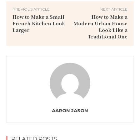
PREVIOUS ARTICLE
NEXT ARTICLE
How to Make a Small
How to Make a
French Kitchen Look
Modern Urban House
Larger
Look Like a
Traditional One
AARON JASON
RELATED POSTS