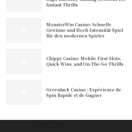
Instant Thrills
MonsterWin Casino: Schnelle
Gewinne und Hoch‑Intensität‑Spiel
für den modernen Spieler
Chippy Casino: Mobile‑First Slots,
Quick Wins, and On‑The‑Go Thrills
Greenluck Casino : Expérience de
Spin Rapide et de Gagner