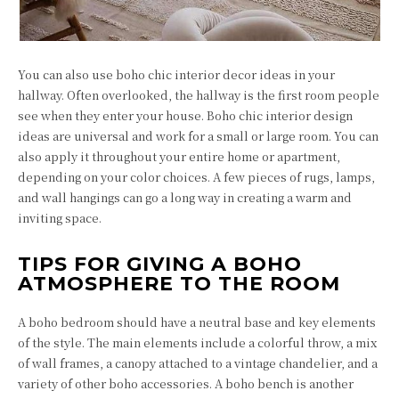
You can also use boho chic interior decor ideas in your
hallway. Often overlooked, the hallway is the first room people
see when they enter your house. Boho chic interior design
ideas are universal and work for a small or large room. You can
also apply it throughout your entire home or apartment,
depending on your color choices. A few pieces of rugs, lamps,
and wall hangings can go a long way in creating a warm and
inviting space.
TIPS FOR GIVING A BOHO
ATMOSPHERE TO THE ROOM
A boho bedroom should have a neutral base and key elements
of the style. The main elements include a colorful throw, a mix
of wall frames, a canopy attached to a vintage chandelier, and a
variety of other boho accessories. A boho bench is another