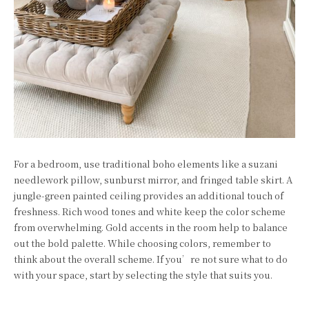
For a bedroom, use traditional boho elements like a suzani
needlework pillow, sunburst mirror, and fringed table skirt. A
jungle-green painted ceiling provides an additional touch of
freshness. Rich wood tones and white keep the color scheme
from overwhelming. Gold accents in the room help to balance
out the bold palette. While choosing colors, remember to
think about the overall scheme. If you’re not sure what to do
with your space, start by selecting the style that suits you.