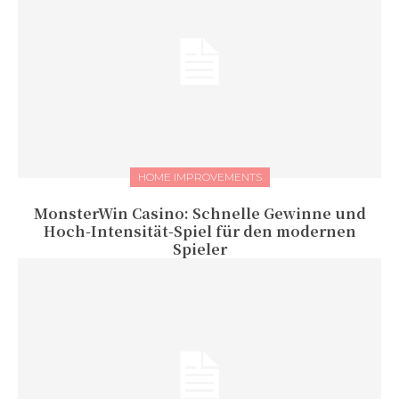
HOME IMPROVEMENTS
MonsterWin Casino: Schnelle Gewinne und
Hoch‑Intensität‑Spiel für den modernen
Spieler