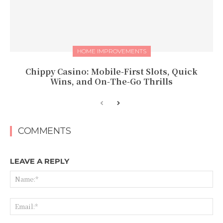
HOME IMPROVEMENTS
Chippy Casino: Mobile‑First Slots, Quick
Wins, and On‑The‑Go Thrills
COMMENTS
LEAVE A REPLY
Na
Ema