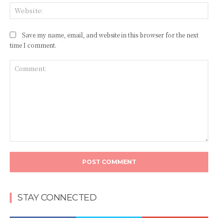
Web
Save my name, email, and website in this browser for the next
time I comment.
Comment:
STAY CONNECTED