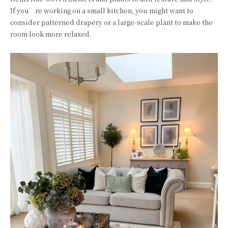
If you’re working on a small kitchen, you might want to
consider patterned drapery or a large-scale plant to make the
room look more relaxed.