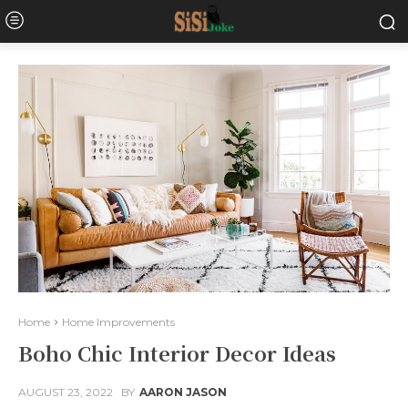
Home
Home Improvements
Boho Chic Interior Decor Ideas
AUGUST 23, 2022
BY
AARON JASON