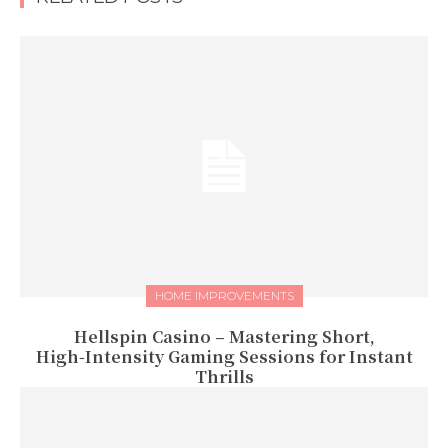
HOME IMPROVEMENTS
Hellspin Casino – Mastering Short,
High‑Intensity Gaming Sessions for Instant
Thrills