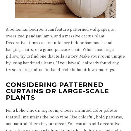
A bohemian bedroom can feature patterned wallpaper, an
oversized pendant lamp, and a massive cactus plant.
Decorative items can include lacy indoor hammocks and
hanging chairs, or a grand peacock chair. When choosing a
pillow, try to find one that tells a story. Make your room unique
by using handmade items. If you haven’t already found any,
try searching online for handmade boho pillows and rugs.
CONSIDERING PATTERNED
CURTAINS OR LARGE-SCALE
PLANTS
For a boho chic dining room, choose a limited color palette
that still maintains the boho vibe. Use colorful, bold patterns,
and natural fibers in your decor. You can also add decorative
items like woven baskets and plants to add texture and style.