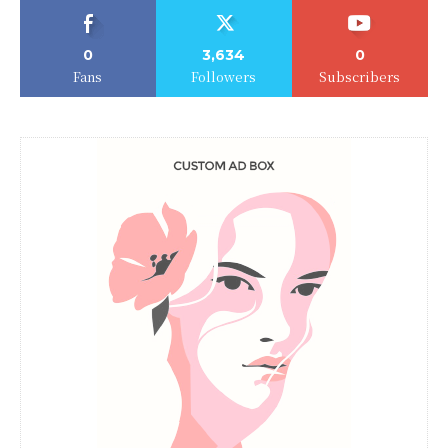
0
3,634
0
Fans
Followers
Subscribers