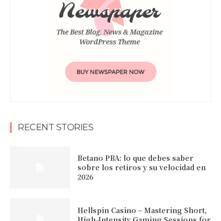
RECENT STORIES
Betano PBA: lo que debes saber
sobre los retiros y su velocidad en
2026
Hellspin Casino – Mastering Short,
High‑Intensity Gaming Sessions for