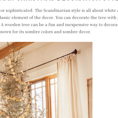
r sophisticated. The Scandinavian style is all about white 
lassic element of the decor. You can decorate the tree with
 A wooden tree can be a fun and inexpensive way to decorat
 known for its sombre colors and sombre decor.