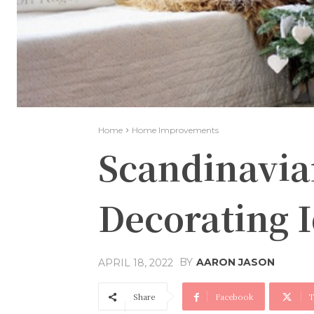
Home
Home Improvements
Scandinavia
Decorating 
BY
AARON JASON
APRIL 18, 2022
Share
Facebook
T