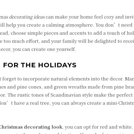
mas decorating ideas
can make your home feel cozy and invi
will help you create a calming atmosphere. You don’t need
ead, choose simple pieces and accents to add a touch of hol
 too much effort, and your family will be delighted to rece
cor, you can create one yourself.
 FOR THE HOLIDAYS
 forget to incorporate natural elements into the decor. Ma
es and pine cones, and green wreaths made from pine bra
or. The rustic tones of Scandinavian style make the perfec
 don’t have a real tree, you can always create a mini-Christ
Christmas decorating look
, you can opt for red and white.