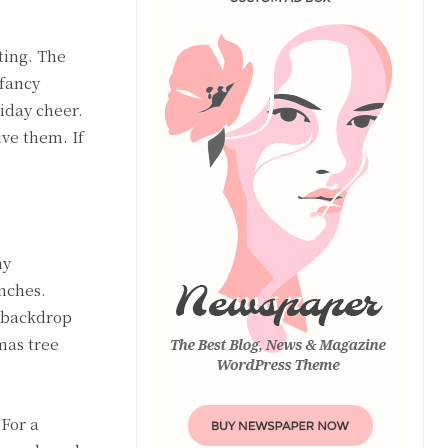
ting. The
 fancy
iday cheer.
ive them. If
ny
nches.
t backdrop
mas tree
 For a