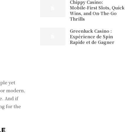
Chippy Casino:
Mobile‑First Slots, Quick
Wins, and On‑The‑Go
Thrills
Greenluck Casino :
Expérience de Spin
Rapide et de Gagner
ple yet
l or modern,
e. And if
ng for the
LE