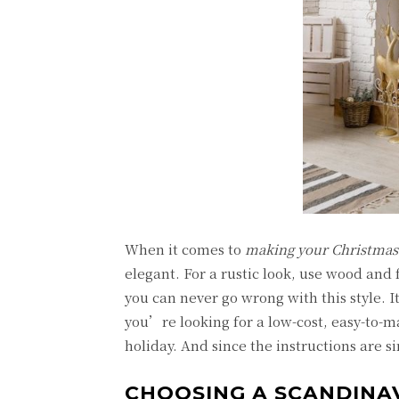
When it comes to
making your Christmas
elegant. For a rustic look, use wood an
you can never go wrong with this style. 
you’re looking for a low-cost, easy-to-ma
holiday. And since the instructions are s
CHOOSING A SCANDINA