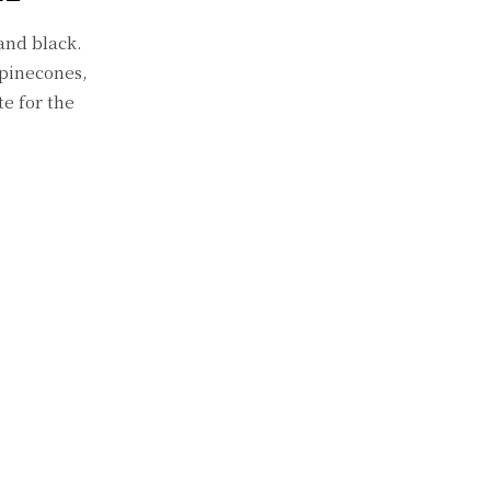
and black.
 pinecones,
e for the