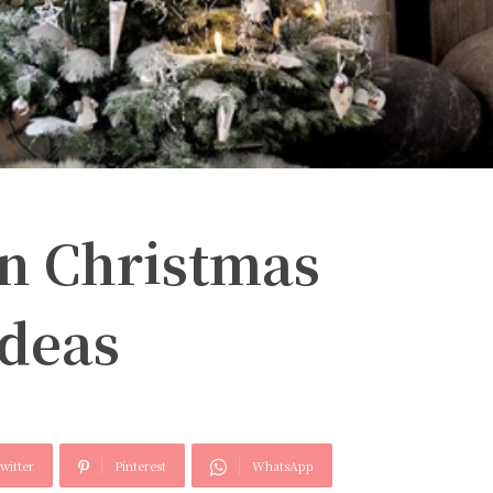
n Christmas
Ideas
witter
Pinterest
WhatsApp