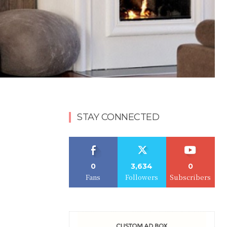
STAY CONNECTED
0
3,634
0
Fans
Followers
Subscribers