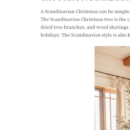
A Scandinavian Christmas can be simple o
The Scandinavian Christmas tree is the c
dried tree branches, and wood shavings.
holidays. The Scandinavian style is also