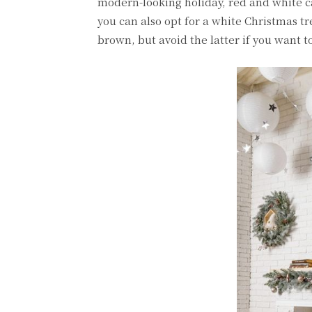
modern-looking holiday, red and white c
you can also opt for a white Christmas t
brown, but avoid the latter if you want