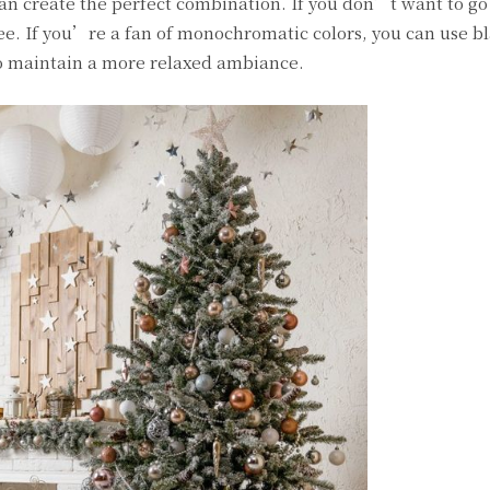
an create the perfect combination. If you don’t want to go
ree. If you’re a fan of monochromatic colors, you can use b
 to maintain a more relaxed ambiance.