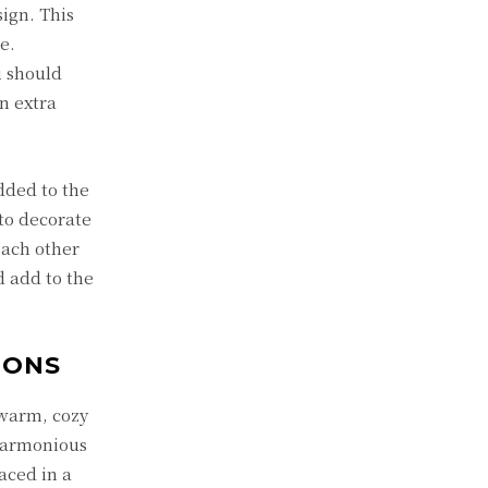
ign. This
e.
u should
n extra
dded to the
to decorate
each other
d add to the
IONS
 warm, cozy
 harmonious
aced in a