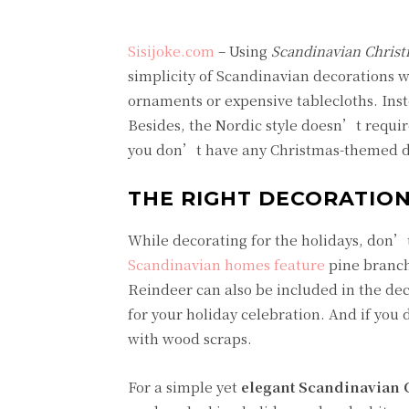
Sisijoke.com
– Using
Scandinavian Christ
simplicity of Scandinavian decorations 
ornaments or expensive tablecloths. Inst
Besides, the Nordic style doesn’t require
you don’t have any Christmas-themed de
THE RIGHT DECORATION
While decorating for the holidays, don’t
Scandinavian homes feature
pine branch
Reindeer can also be included in the dec
for your holiday celebration. And if you
with wood scraps.
For a simple yet
elegant Scandinavian 