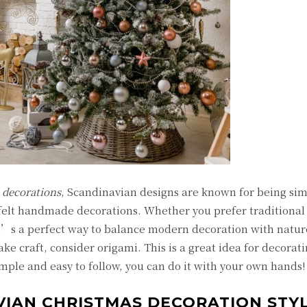
 decorations
, Scandinavian designs are known for being sim
d felt handmade decorations. Whether you prefer traditiona
It’s a perfect way to balance modern decoration with natur
ke craft, consider origami. This is a great idea for decorati
imple and easy to follow, you can do it with your own hands!
VIAN CHRISTMAS DECORATION STY