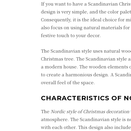
If you want to have a Scandinavian Chri
design is very simple, and the color pale
Consequently, it is the ideal choice for 
also focus on using natural materials for
festive touch to your decor.
The Scandinavian style uses natural wo
Christmas tree. The Scandinavian style 
a modern house. The wooden elements on
to create a harmonious design. A Scandin
overall feel of the space.
CHARACTERISTICS OF N
The
Nordic style of Christmas decoration
atmosphere. The Scandinavian style is not
with each other. This design also include