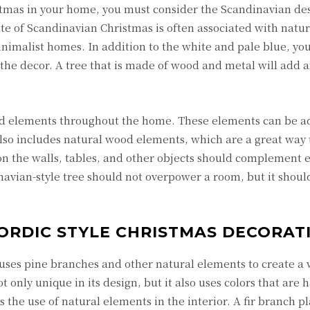
stmas in your home, you must consider the Scandinavian des
tte of Scandinavian Christmas is often associated with natur
minimalist homes. In addition to the white and pale blue, yo
 the decor. A tree that is made of wood and metal will add a
od elements throughout the home. These elements can be a
also includes natural wood elements, which are a great way 
 the walls, tables, and other objects should complement 
avian-style tree should not overpower a room, but it shoul
ORDIC STYLE CHRISTMAS DECORAT
uses pine branches and other natural elements to create a
 only unique in its design, but it also uses colors that are
s the use of natural elements in the interior. A fir branch pl