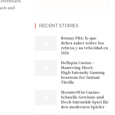
 overboard,
lack and
RECENT STORIES
Betano PBA: lo que
debes saber sobre los
retiros y su velocidad en
2026
Hellspin Casino –
Mastering Short,
High‑Intensity Gaming
Sessions for Instant
Thrills
MonsterWin Casino:
Schnelle Gewinne und
Hoch‑Intensität‑Spiel für
den modernen Spieler