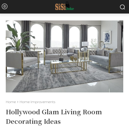
Home
Home Improvements
Hollywood Glam Living Room
Decorating Ideas