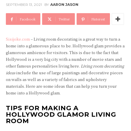
SEPTEMBER 13, 2021
BY
AARON JASON
Facebook
Twitter
Pinterest
Sisijoke.com
– Living room decorating is a great way to turn a
home into a glamorous place to be. Hollywood glam provides a
glamorous ambience for visitors. This is due to the fact that
Hollywood is a very big city with a number of movie stars and
other famous personalities living here.
Living room decorating
ideas
include the use of large paintings and decorative pieces
on walls as well as a variety of fabrics and upholstery
materials. Here are some ideas that can help you turn your
home into a Hollywood glam.
TIPS FOR MAKING A
HOLLYWOOD GLAMOR LIVING
ROOM