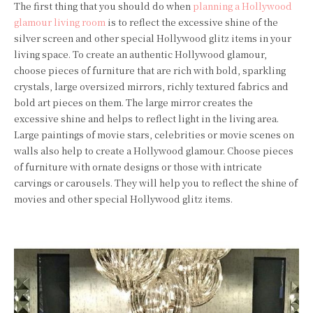
The first thing that you should do when
planning a Hollywood
glamour living room
is to reflect the excessive shine of the
silver screen and other special Hollywood glitz items in your
living space. To create an authentic Hollywood glamour,
choose pieces of furniture that are rich with bold, sparkling
crystals, large oversized mirrors, richly textured fabrics and
bold art pieces on them. The large mirror creates the
excessive shine and helps to reflect light in the living area.
Large paintings of movie stars, celebrities or movie scenes on
walls also help to create a Hollywood glamour. Choose pieces
of furniture with ornate designs or those with intricate
carvings or carousels. They will help you to reflect the shine of
movies and other special Hollywood glitz items.