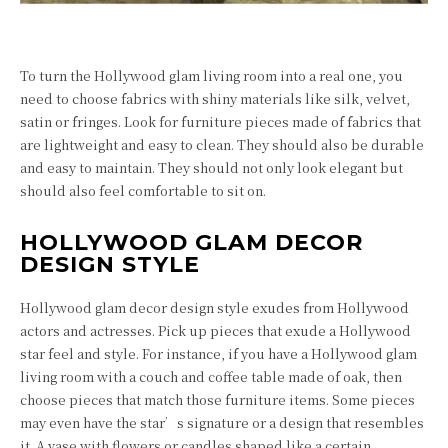
To turn the Hollywood glam living room into a real one, you
need to choose fabrics with shiny materials like silk, velvet,
satin or fringes. Look for furniture pieces made of fabrics that
are lightweight and easy to clean. They should also be durable
and easy to maintain. They should not only look elegant but
should also feel comfortable to sit on.
HOLLYWOOD GLAM DECOR
DESIGN STYLE
Hollywood glam decor design style exudes from Hollywood
actors and actresses. Pick up pieces that exude a Hollywood
star feel and style. For instance, if you have a Hollywood glam
living room with a couch and coffee table made of oak, then
choose pieces that match those furniture items. Some pieces
may even have the star’s signature or a design that resembles
it. A vase with flowers or candles shaped like a certain