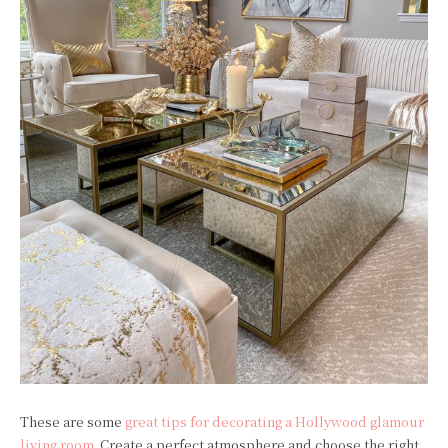
These are some
great tips for decorating a Hollywood glamour
living room
. Create a perfect atmosphere and choose the right