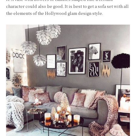
character could also be good. It is best to get a sofa set with all
the elements of the Hollywood glam design style.