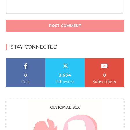
Comment:
STAY CONNECTED
0
3,634
0
Fans
Followers
Subscribers