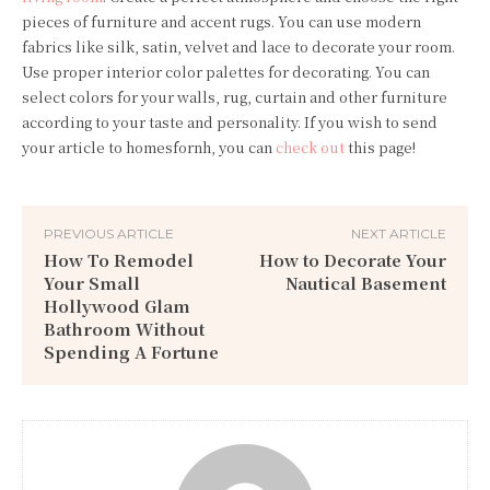
pieces of furniture and accent rugs. You can use modern
fabrics like silk, satin, velvet and lace to decorate your room.
Use proper interior color palettes for decorating. You can
select colors for your walls, rug, curtain and other furniture
according to your taste and personality. If you wish to send
your article to homesfornh, you can
check out
this page!
PREVIOUS ARTICLE
NEXT ARTICLE
How To Remodel
How to Decorate Your
Your Small
Nautical Basement
Hollywood Glam
Bathroom Without
Spending A Fortune