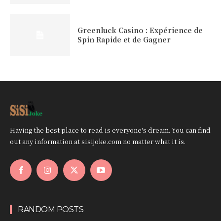
Greenluck Casino : Expérience de
Spin Rapide et de Gagner
Having the best place to read is everyone's dream. You can find
out any information at sisijoke.com no matter what it is.
RANDOM POSTS