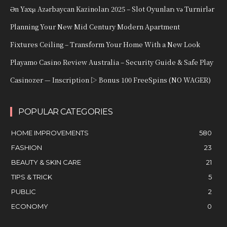
Ən Yaxşı Azərbaycan Kazinoları 2025 – Slot Oyunları və Turnirlər
Planning Your New Mid Century Modern Apartment
Fixtures Ceiling – Transform Your Home With a New Look
Playamo Casino Review Australia – Security Guide & Safe Play
Casinozer — Inscription ▷ Bonus 100 FreeSpins (NO WAGER)
POPULAR CATEGORIES
HOME IMPROVEMENTS
580
FASHION
23
BEAUTY & SKIN CARE
21
TIPS & TRICK
5
PUBLIC
2
ECONOMY
0