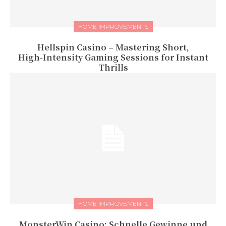
HOME IMPROVEMENTS
Hellspin Casino – Mastering Short,
High‑Intensity Gaming Sessions for Instant
Thrills
HOME IMPROVEMENTS
MonsterWin Casino: Schnelle Gewinne und