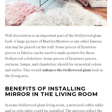
Wall decoration is an important part of the Hollywood glam
look. A large picture of Marilyn Monroe or any other famous
star may be placed on the wall. Some pieces of furniture
pieces or fabrics can be used to make posters for these
Hollywood celebrities. Some pieces of furniture pieces,
curtains, lamps, and chandelier should be in neutral colors
and styles. This would
enhance the Hollywood glam
look in
the living area.
BENEFITS OF INSTALLING
MIRROR IN THE LIVING ROOM
In some Hollywood glam living room, a mirrored coffee table
and/or side table could be installed. The mirrors reflect the