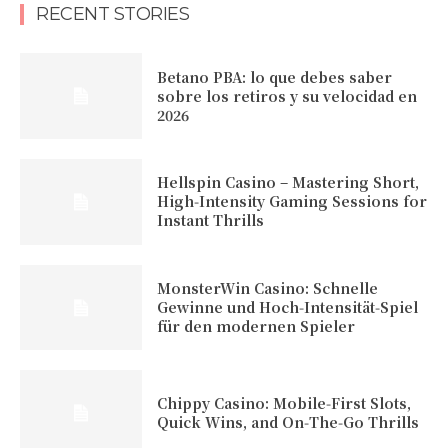
RECENT STORIES
Betano PBA: lo que debes saber
sobre los retiros y su velocidad en
2026
Hellspin Casino – Mastering Short,
High‑Intensity Gaming Sessions for
Instant Thrills
MonsterWin Casino: Schnelle
Gewinne und Hoch‑Intensität‑Spiel
für den modernen Spieler
Chippy Casino: Mobile‑First Slots,
Quick Wins, and On‑The‑Go Thrills