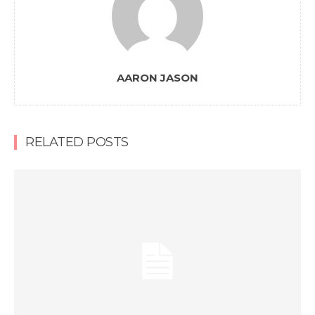
AARON JASON
RELATED POSTS