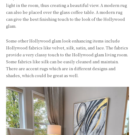
light in the room, thus creating a beautiful view. A modern rug
can also be placed over the glass coffee table. A modern rug
can give the best finishing touch to the look of the Hollywood
glam.
Some other Hollywood glam look enhancing items include
Hollywood fabrics like velvet, silk, satin, and lace. The fabrics
provide a very classy touch to the Hollywood glam living room.
Some fabrics like silk can be easily cleaned and maintain.
There are accent rugs which are in different designs and
shades, which could be great as well.