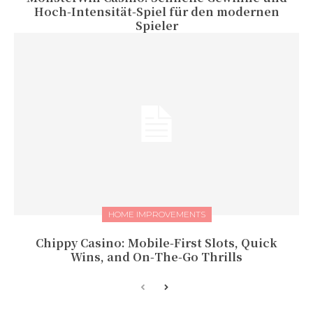
Hoch‑Intensität‑Spiel für den modernen
Spieler
HOME IMPROVEMENTS
Chippy Casino: Mobile‑First Slots, Quick
Wins, and On‑The‑Go Thrills