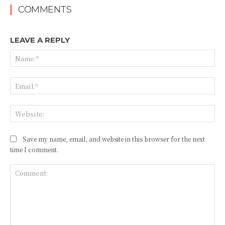
COMMENTS
LEAVE A REPLY
Na
Ema
Web
Save my name, email, and website in this browser for the next
time I comment.