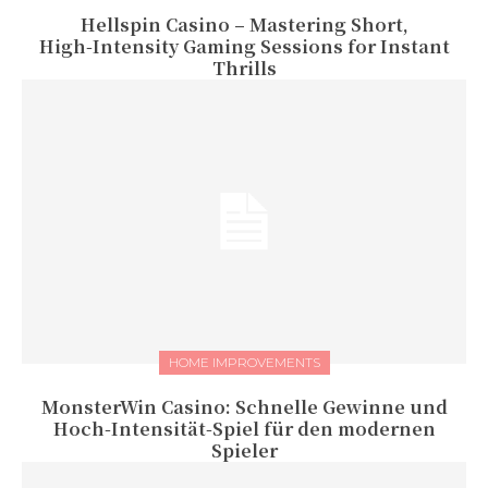
Hellspin Casino – Mastering Short,
High‑Intensity Gaming Sessions for Instant
Thrills
HOME IMPROVEMENTS
MonsterWin Casino: Schnelle Gewinne und
Hoch‑Intensität‑Spiel für den modernen
Spieler