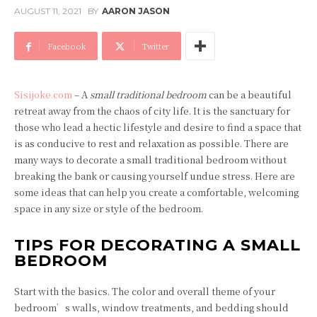
AUGUST 11, 2021
BY
AARON JASON
Facebook
Twitter
Sisijoke.com
– A
small traditional bedroom
can be a beautiful
retreat away from the chaos of city life. It is the sanctuary for
those who lead a hectic lifestyle and desire to find a space that
is as conducive to rest and relaxation as possible. There are
many ways to decorate a small traditional bedroom without
breaking the bank or causing yourself undue stress. Here are
some ideas that can help you create a comfortable, welcoming
space in any size or style of the bedroom.
TIPS FOR DECORATING A SMALL
BEDROOM
Start with the basics. The color and overall theme of your
bedroom’s walls, window treatments, and bedding should