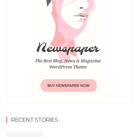
RECENT STORIES