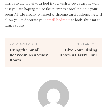
mirror to the top of your bed if you wish to cover up one wall
or if you are hoping to use the mirror as a focal point in your
room. A little creativity mixed with some careful shopping will
allow you to decorate your
small bedroom
to look like a much
larger space.
PREVIOUS ARTICLE
NEXT ARTICLE
Using the Small
Give Your Dining
Bedroom As a Study
Room a Classy Flair
Room