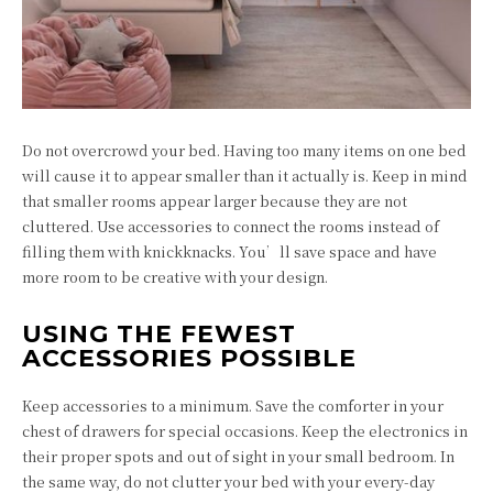
Do not overcrowd your bed. Having too many items on one bed
will cause it to appear smaller than it actually is. Keep in mind
that smaller rooms appear larger because they are not
cluttered. Use accessories to connect the rooms instead of
filling them with knickknacks. You’ll save space and have
more room to be creative with your design.
USING THE FEWEST
ACCESSORIES POSSIBLE
Keep accessories to a minimum. Save the comforter in your
chest of drawers for special occasions. Keep the electronics in
their proper spots and out of sight in your small bedroom. In
the same way, do not clutter your bed with your every-day