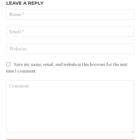
LEAVE A REPLY
Na
Ema
Web
Save my name, email, and website in this browser for the next
time I comment.
Comment: