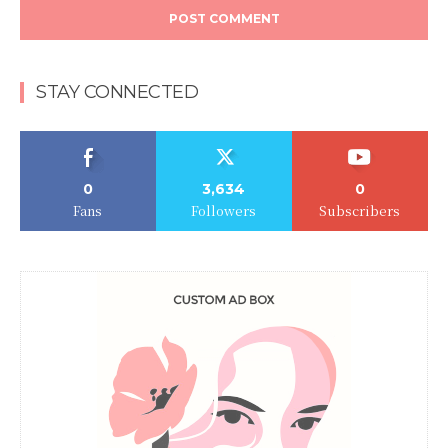
STAY CONNECTED
0
3,634
0
Fans
Followers
Subscribers