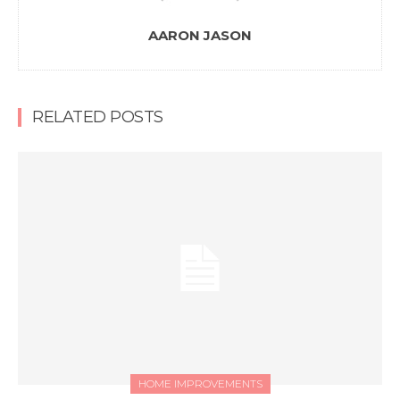
AARON JASON
RELATED POSTS
HOME IMPROVEMENTS