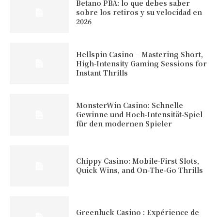
Betano PBA: lo que debes saber
sobre los retiros y su velocidad en
2026
Hellspin Casino – Mastering Short,
High‑Intensity Gaming Sessions for
Instant Thrills
MonsterWin Casino: Schnelle
Gewinne und Hoch‑Intensität‑Spiel
für den modernen Spieler
Chippy Casino: Mobile‑First Slots,
Quick Wins, and On‑The‑Go Thrills
Greenluck Casino : Expérience de