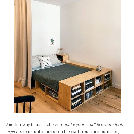
Another way to use a closet to
make your small bedroom look
bigger
is to mount a mirror on the wall. You can mount a big