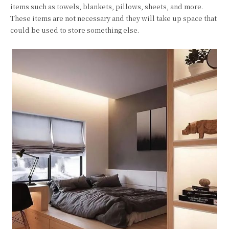
items such as towels, blankets, pillows, sheets, and more.
These items are not necessary and they will take up space that
could be used to store something else.