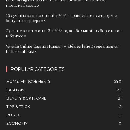
intenzivní seance
10 лучших казино онлайн 2026 – сравнение платформ и
бонусных программ
Лучшие казино онлайн 2026 года – большой выбор слотов
и бонусов
Vavada Online Casino Hungary – játék és lehetőségek magyar
felhasználóknak
POPULAR CATEGORIES
HOME IMPROVEMENTS
580
FASHION
23
BEAUTY & SKIN CARE
21
TIPS & TRICK
5
PUBLIC
2
ECONOMY
0