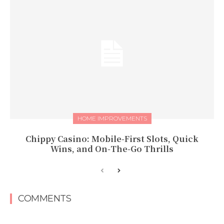
HOME IMPROVEMENTS
Chippy Casino: Mobile‑First Slots, Quick
Wins, and On‑The‑Go Thrills
COMMENTS