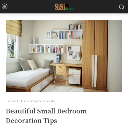
Home
Home Improvements
Beautiful Small Bedroom
Decoration Tips