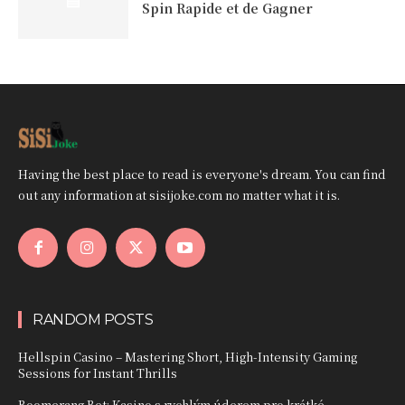
Spin Rapide et de Gagner
Having the best place to read is everyone's dream. You can find
out any information at sisijoke.com no matter what it is.
RANDOM POSTS
Hellspin Casino – Mastering Short, High‑Intensity Gaming
Sessions for Instant Thrills
Boomerang Bet: Kasino s rychlým úderem pro krátké,