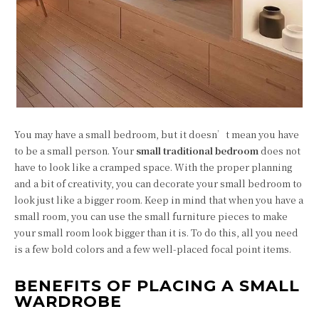
You may have a small bedroom, but it doesn’t mean you have
to be a small person. Your
small traditional bedroom
does not
have to look like a cramped space. With the proper planning
and a bit of creativity, you can decorate your small bedroom to
look just like a bigger room. Keep in mind that when you have a
small room, you can use the small furniture pieces to make
your small room look bigger than it is. To do this, all you need
is a few bold colors and a few well-placed focal point items.
BENEFITS OF PLACING A SMALL
WARDROBE