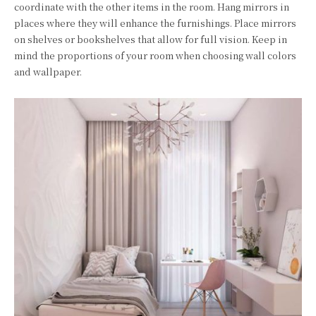
coordinate with the other items in the room. Hang mirrors in
places where they will enhance the furnishings. Place mirrors
on shelves or bookshelves that allow for full vision. Keep in
mind the proportions of your room when choosing wall colors
and wallpaper.