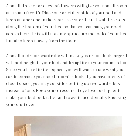
A small dresser or chest of drawers will give your small room
an instant facelift. Place one on either side of your bed and
keep another one in the room’s center. Install wall brackets
along the bottom of your bed so that you can hang your bed
across them. This will not only spruce up the look of your bed
but also keep it away from the floor.
A small bedroom wardrobe will make your room look larger. It
will add height to your bed and bring life to your room’s look.
Since you have limited space, you will want to use what you
can to enhance your small room’s look. If you have plenty of
closet space, you may consider putting up two wardrobes
instead of one. Keep your dressers at eye level or higher to
make your bed look taller and to avoid accidentally knocking
your stuff over.