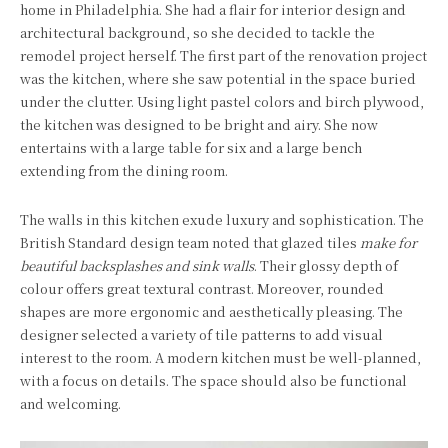
home in Philadelphia. She had a flair for interior design and
architectural background, so she decided to tackle the
remodel project herself. The first part of the renovation project
was the kitchen, where she saw potential in the space buried
under the clutter. Using light pastel colors and birch plywood,
the kitchen was designed to be bright and airy. She now
entertains with a large table for six and a large bench
extending from the dining room.
The walls in this kitchen exude luxury and sophistication. The
British Standard design team noted that glazed tiles
make for
beautiful backsplashes and sink walls
. Their glossy depth of
colour offers great textural contrast. Moreover, rounded
shapes are more ergonomic and aesthetically pleasing. The
designer selected a variety of tile patterns to add visual
interest to the room. A modern kitchen must be well-planned,
with a focus on details. The space should also be functional
and welcoming.