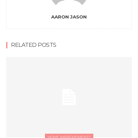
AARON JASON
RELATED POSTS
HOME IMPROVEMENTS