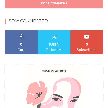
STAY CONNECTED
0
3,634
0
Fans
Followers
Subscribers