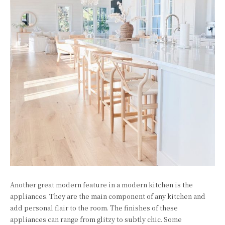
Another great modern feature in a modern kitchen is the
appliances. They are the main component of any kitchen and
add personal flair to the room. The finishes of these
appliances can range from glitzy to subtly chic. Some