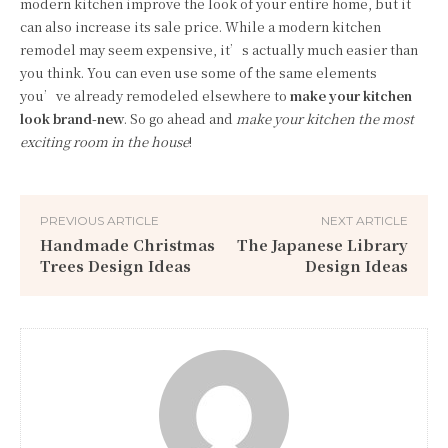
modern kitchen improve the look of your entire home, but it
can also increase its sale price. While a modern kitchen
remodel may seem expensive, it’s actually much easier than
you think. You can even use some of the same elements
you’ve already remodeled elsewhere to
make your kitchen
look brand-new
. So go ahead and
make your kitchen the most
exciting room in the house
!
PREVIOUS ARTICLE
NEXT ARTICLE
Handmade Christmas
The Japanese Library
Trees Design Ideas
Design Ideas