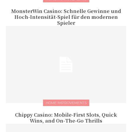
MonsterWin Casino: Schnelle Gewinne und
Hoch‑Intensität‑Spiel für den modernen
Spieler
HOME IMPROVEMENTS
Chippy Casino: Mobile‑First Slots, Quick
Wins, and On‑The‑Go Thrills