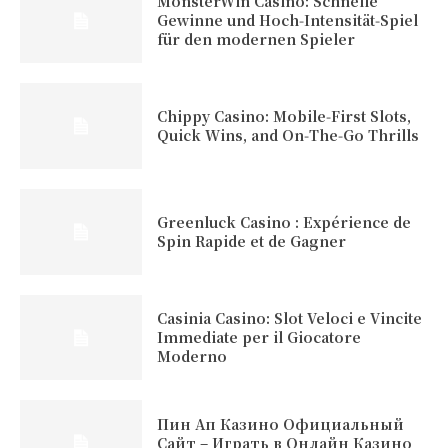
MonsterWin Casino: Schnelle
Gewinne und Hoch‑Intensität‑Spiel
für den modernen Spieler
Chippy Casino: Mobile‑First Slots,
Quick Wins, and On‑The‑Go Thrills
Greenluck Casino : Expérience de
Spin Rapide et de Gagner
Casinia Casino: Slot Veloci e Vincite
Immediate per il Giocatore
Moderno
Пин Ап Казино Официальный
Сайт – Играть в Онлайн Казино