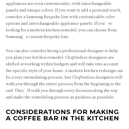
appliances are even customizable, with interchangeable
panels and unique colors. If you want to add a personal touch,
consider a Samsung Bespoke line with customizable color
options and interchangeable appliance panels. If you’re
looking for a modern kitchen remodel, you can choose from
Samsung’s custom Bespoke line.
You can also consider hiring a professional designer to help
you plan your kitchen remodel. CliqStudios designers are
skilled at working within budgets and will take into account
the specific style of your home. A modern kitchen redesign can
be a very intimidating process, but CliqStudios designers will
walk you through the entire process from the beginning to the
end. They’ll walk you through every decision along the way
and make the remodeling process as painless as possible.
CONSIDERATIONS FOR MAKING
A COFFEE BAR IN THE KITCHEN