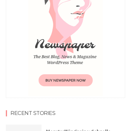
RECENT STORIES