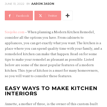
JUNE 13, 2022
BY
AARON JASON
Facebook
Twitter
Sisijoke.com
– When planning a Modern Kitchen Remodel,
consider all the options you have. From cabinets to
appliances, you can get exactly what you want. The kitchen is a
place where you can spend quality time with your family, and a
remodeled kitchen can make that happen. Read on for some
tips to make your remodel as pleasant as possible. Listed
below are some of the most popular features of a modern
kitchen. This
type of kitchen
is a must for many homeowners,
so you will want to consider these features.
EASY WAYS TO MAKE KITCHEN
INTERIORS
Annette, a mother of three, is the owner of this custom-built