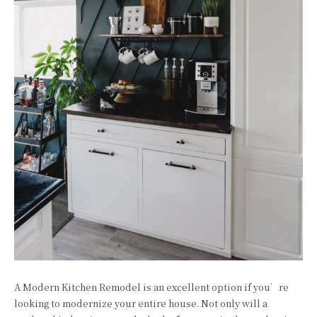
A Modern Kitchen Remodel is an excellent option if you’re
looking to modernize your entire house. Not only will a