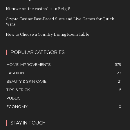
Nieuwe online casino’s in België
Crypto Casino: Fast‑Paced Slots and Live Games for Quick
Wins
How to Choose a Country Dining Room Table
POPULAR CATEGORIES
HOME IMPROVEMENTS
579
FASHION
23
BEAUTY & SKIN CARE
21
TIPS & TRICK
5
PUBLIC
1
ECONOMY
0
STAY IN TOUCH