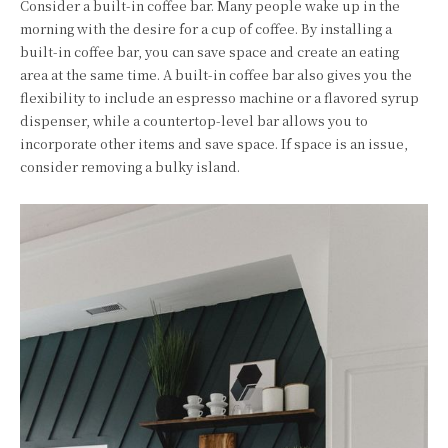
Consider a built-in coffee bar. Many people wake up in the
morning with the desire for a cup of coffee. By installing a
built-in coffee bar, you can save space and create an eating
area at the same time. A built-in coffee bar also gives you the
flexibility to include an espresso machine or a flavored syrup
dispenser, while a countertop-level bar allows you to
incorporate other items and save space. If space is an issue,
consider removing a bulky island.