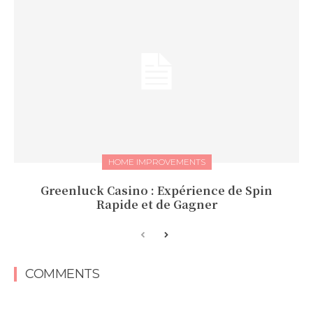
HOME IMPROVEMENTS
Greenluck Casino : Expérience de Spin
Rapide et de Gagner
COMMENTS