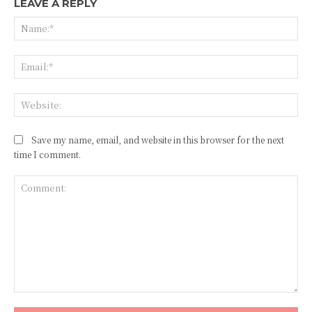
LEAVE A REPLY
Na
Ema
Web
Save my name, email, and website in this browser for the next
time I comment.
Comment: