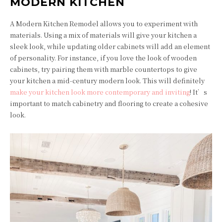
MODERN KITCHEN
A Modern Kitchen Remodel allows you to experiment with
materials. Using a mix of materials will give your kitchen a
sleek look, while updating older cabinets will add an element
of personality. For instance, if you love the look of wooden
cabinets, try pairing them with marble countertops to give
your kitchen a mid-century modern look. This will definitely
make your kitchen look more contemporary and inviting
! It’s
important to match cabinetry and flooring to create a cohesive
look.