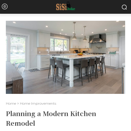
Home
Home Improvements
Planning a Modern Kitchen
Remodel