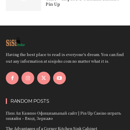
Pin Up
Having the best place to read is everyone's dream. You can find
out any information at sisijoke.com no matter what it is.
RANDOM POSTS
Пин Ап Казино Официальный сайт | Pin Up Casino играть
онлайн – Вход, Зеркало
The Advantages of a Corner Kitchen Sink Cabinet