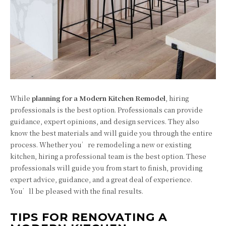
While
planning for a Modern Kitchen Remodel
, hiring
professionals is the best option. Professionals can provide
guidance, expert opinions, and design services. They also
know the best materials and will guide you through the entire
process. Whether you’re remodeling a new or existing
kitchen, hiring a professional team is the best option. These
professionals will guide you from start to finish, providing
expert advice, guidance, and a great deal of experience.
You’ll be pleased with the final results.
TIPS FOR RENOVATING A