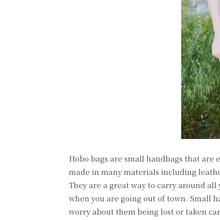
Hobo bags are small handbags that are e
made in many materials including leathe
They are a great way to carry around all
when you are going out of town. Small ha
worry about them being lost or taken car