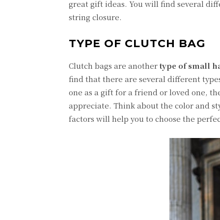
great gift ideas. You will find several di
string closure.
TYPE OF CLUTCH BAG
Clutch bags are another
type of small 
find that there are several different typ
one as a gift for a friend or loved one, 
appreciate. Think about the color and styl
factors will help you to choose the perf