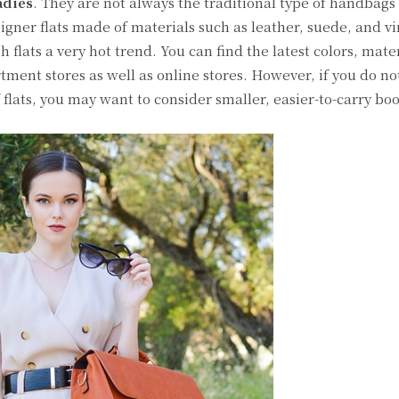
adies
. They are not always the traditional type of handbags
gner flats made of materials such as leather, suede, and vi
 flats a very hot trend. You can find the latest colors, mate
tment stores as well as online stores. However, if you do not
 flats, you may want to consider smaller, easier-to-carry boo