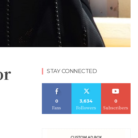
or
STAY CONNECTED
0
3,634
0
Fans
Followers
Subscribers