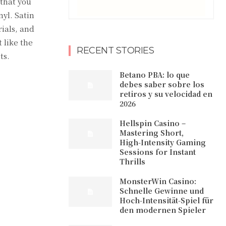
 that you
nyl. Satin
rials, and
 like the
RECENT STORIES
ts.
Betano PBA: lo que
debes saber sobre los
retiros y su velocidad en
2026
Hellspin Casino –
Mastering Short,
High‑Intensity Gaming
Sessions for Instant
Thrills
MonsterWin Casino:
Schnelle Gewinne und
Hoch‑Intensität‑Spiel für
den modernen Spieler