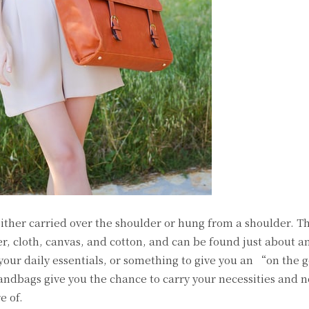
ither carried over the shoulder or hung from a shoulder. T
r, cloth, canvas, and cotton, and can be found just about 
 your daily essentials, or something to give you an “on the 
ndbags give you the chance to carry your necessities and n
e of.