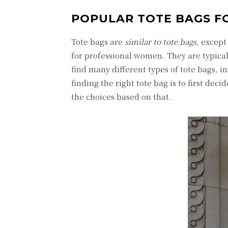
POPULAR TOTE BAGS F
Tote bags are
similar to tote bags
, except
for professional women. They are typicall
find many different types of tote bags, i
finding the right tote bag is to first dec
the choices based on that.