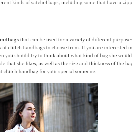
fferent kinds of satchel bags, including some that have a zipp
handbags
that can be used for a variety of different purposes
es of clutch handbags to choose from. If you are interested i
then you should try to think about what kind of bag she would
e that she likes, as well as the size and thickness of the ba
ect clutch handbag for your special someone.