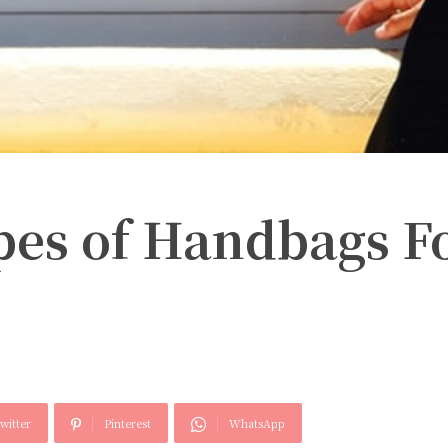
pes of Handbags F
witter
Pinterest
WhatsApp