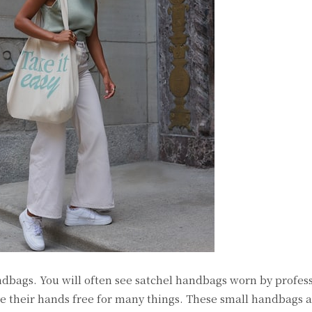
ndbags. You will often see satchel handbags worn by profes
 their hands free for many things. These small handbags a