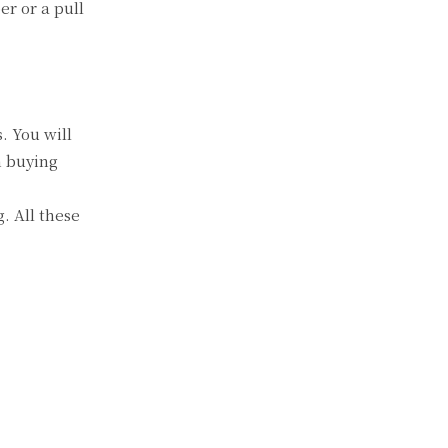
er or a pull
. You will
n buying
g. All these