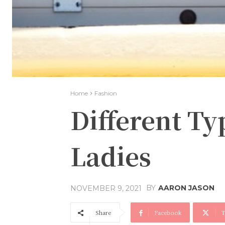
Home
Fashion
Different Ty
Ladies
BY
AARON JASON
NOVEMBER 9, 2021
Share
Facebook
T