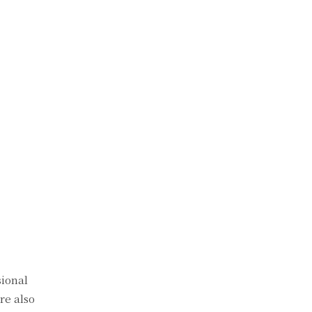
sional
re also