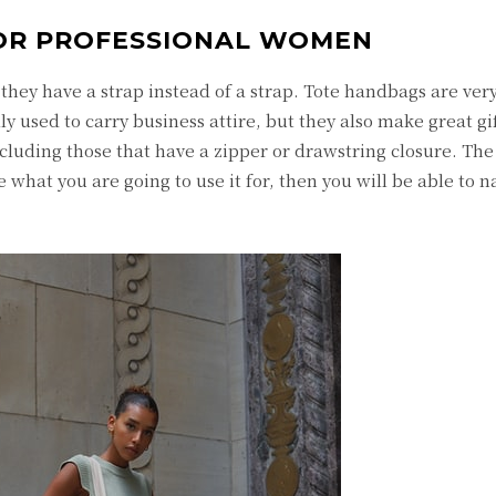
OR PROFESSIONAL WOMEN
 they have a strap instead of a strap. Tote handbags are ver
y used to carry business attire, but they also make great gi
ncluding those that have a zipper or drawstring closure. The
ide what you are going to use it for, then you will be able to