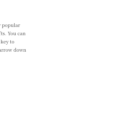
y popular
fts. You can
 key to
 narrow down