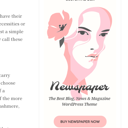
 have their
cessities or
st a simple
 call these
carry
o choose
f a
f the more
cashmere,