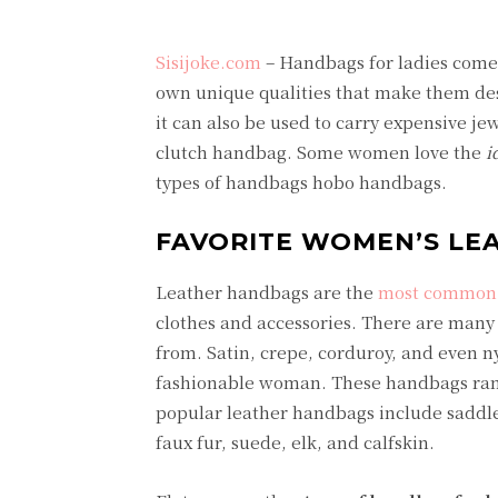
Sisijoke.com
– Handbags for ladies come i
own unique qualities that make them desi
it can also be used to carry expensive je
clutch handbag. Some women love the
i
types of handbags hobo handbags.
FAVORITE WOMEN’S LE
Leather handbags are the
most common 
clothes and accessories. There are many d
from. Satin, crepe, corduroy, and even 
fashionable woman. These handbags range
popular leather handbags include saddl
faux fur, suede, elk, and calfskin.