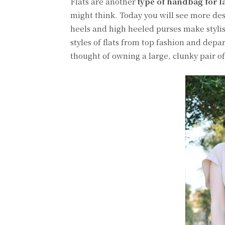
Flats are another
type of handbag for l
might think. Today you will see more desi
heels and high heeled purses make stylish
styles of flats from top fashion and depar
thought of owning a large, clunky pair of