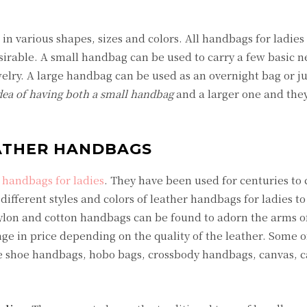
n various shapes, sizes and colors. All handbags for ladies
rable. A small handbag can be used to carry a few basic ne
welry. A large handbag can be used as an overnight bag or ju
dea of having both a small handbag
and a larger one and they
ATHER HANDBAGS
handbags for ladies
. They have been used for centuries to 
ifferent styles and colors of leather handbags for ladies t
nylon and cotton handbags can be found to adorn the arms o
 in price depending on the quality of the leather. Some o
e shoe handbags, hobo bags, crossbody handbags, canvas, 