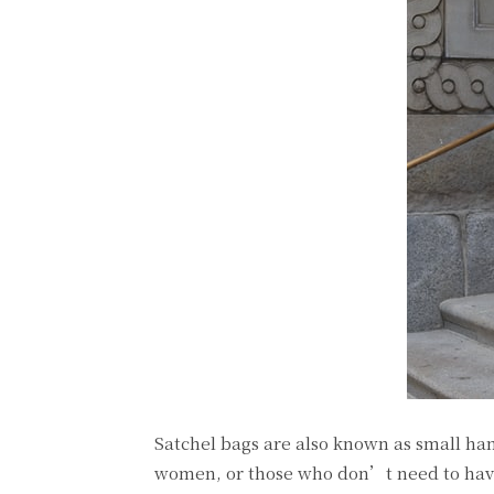
Satchel bags are also known as small ha
women, or those who don’t need to have