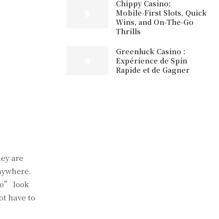
Chippy Casino:
Mobile‑First Slots, Quick
Wins, and On‑The‑Go
Thrills
Greenluck Casino :
Expérience de Spin
Rapide et de Gagner
hey are
anywhere.
go” look
ot have to