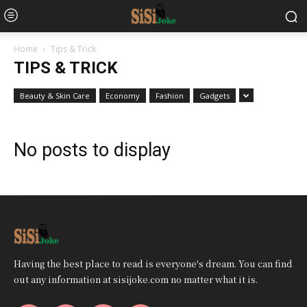
Home
Tips & Trick
TIPS & TRICK
Beauty & Skin Care
Economy
Fashion
Gadgets
No posts to display
Having the best place to read is everyone's dream. You can find
out any information at sisijoke.com no matter what it is.