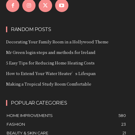
RANDOM POSTS
Decorating Your Family Room in a Hollywood Theme
Mr Green login steps and methods for Ireland
5 Easy Tips for Reducing Home Heating Costs
How to Extend Your Water Heater’s Lifespan
Making a Tropical Study Room Comfortable
POPULAR CATEGORIES
HOME IMPROVEMENTS
580
FASHION
23
BEAUTY & SKIN CARE
21