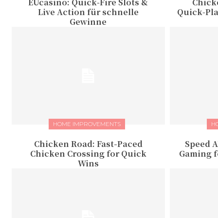
EUcasino: Quick‑Fire Slots &
Chick
Live Action für schnelle
Quick‑Pla
Gewinne
HOME IMPROVEMENTS
H
Chicken Road: Fast-Paced
Speed A
Chicken Crossing for Quick
Gaming f
Wins