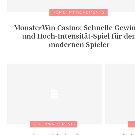
HOME IMPROVEMENTS
MonsterWin Casino: Schnelle Gewi
und Hoch‑Intensität‑Spiel für de
modernen Spieler
HOME IMPROVEMENTS
H