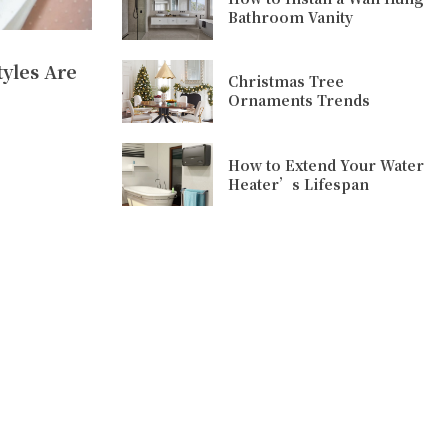
Bathroom Vanity
tyles Are
Christmas Tree
Ornaments Trends
How to Extend Your Water
Heater’s Lifespan