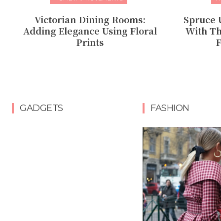
Victorian Dining Rooms:
Spruce 
Adding Elegance Using Floral
With Th
Prints
F
GADGETS
FASHION