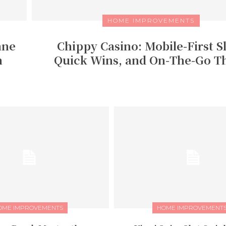
HOME IMPROVEMENTS
nne
Chippy Casino: Mobile‑First Sl
n
Quick Wins, and On‑The‑Go Th
OME IMPROVEMENTS
HOME IMPROVEMENT