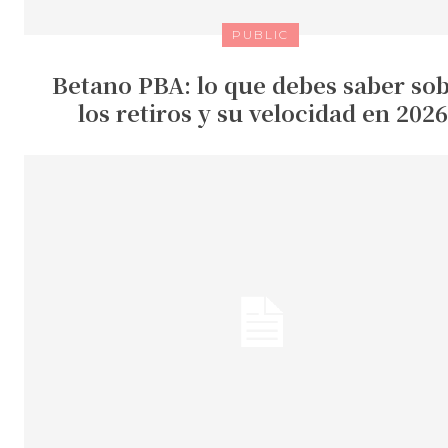
PUBLIC
Betano PBA: lo que debes saber so
los retiros y su velocidad en 2026