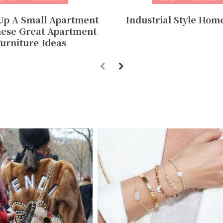
Up A Small Apartment
Industrial Style Hom
ese Great Apartment
urniture Ideas