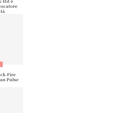
k‑Hit e
Giocatore
ità
S
ck‑Fire
ian Pulse