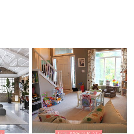
S
HOME IMPROVEMENTS