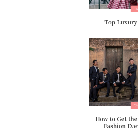
FA
Top Luxury
FA
How to Get the
Fashion Eve