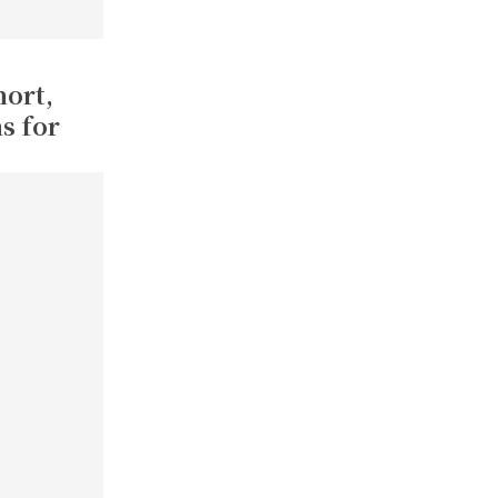
hort,
s for