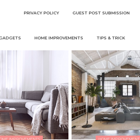
PRIVACY POLICY
GUEST POST SUBMISSION
GADGETS
HOME IMPROVEMENTS
TIPS & TRICK
OME IMPROVEMENTS
HOME IMPROVEMENT