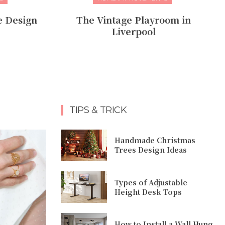
e Design
The Vintage Playroom in
Liverpool
TIPS & TRICK
Handmade Christmas
Trees Design Ideas
Types of Adjustable
Height Desk Tops
How to Install a Wall Hung