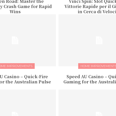
en Road: Master the
Vinci Spin: Slot Quic
y Crash Game for Rapid
Vittorie Rapide per il 
Wins
in Cerca di Veloc
OME IMPROVEMENTS
HOME IMPROVEMENT
U Casino – Quick‑Fire
Speed AU Casino – Qui
or the Australian Pulse
Gaming for the Austral