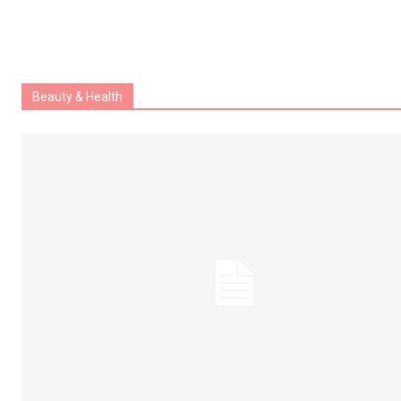
Beauty & Health