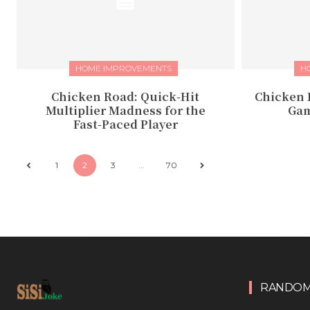
HOME IMPROVEMENTS
H
Chicken Road: Quick‑Hit
Chicken 
Multiplier Madness for the
Gam
Fast‑Paced Player
1
2
3
...
70
Instant
Casino
RANDOM