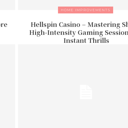
HOME IMPROVEMENTS
bre
Hellspin Casino – Mastering S
High‑Intensity Gaming Session
Instant Thrills