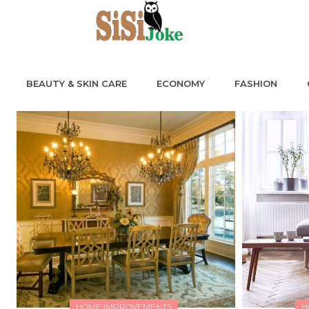
BEAUTY & SKIN CARE
ECONOMY
FASHION
HOME IMPROVEMENTS
H