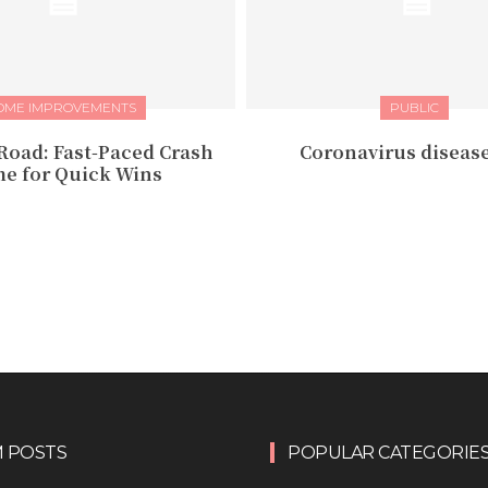
OME IMPROVEMENTS
PUBLIC
Road: Fast‑Paced Crash
Coronavirus disease
e for Quick Wins
 POSTS
POPULAR CATEGORIE