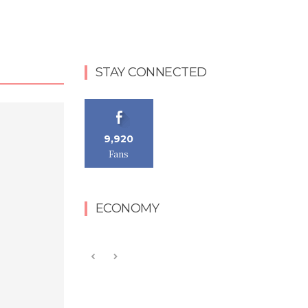
STAY CONNECTED
9,920
Fans
ECONOMY