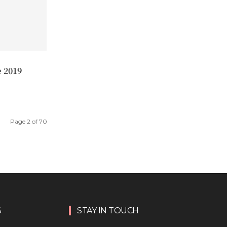
 2019
Page 2 of 70
S
STAY IN TOUCH