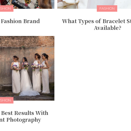
SHION
FASHION
 Fashion Brand
What Types of Bracelet S
Available?
SHION
 Best Results With
nt Photography