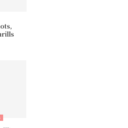
ots,
rills
S