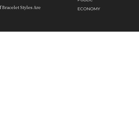
 Bracelet Styles Are
ECONOMY