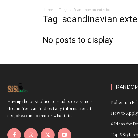
Home
Tags
Scandinavian exterior
Tag: scandinavian exte
No posts to display
RANDOM
Having the best place to read is everyone's
Bohemian Ecle
dream. You can find out any information at
How to Apply
sisijoke.com no matter what it is.
6 Ideas for D
Top 5 Styles 