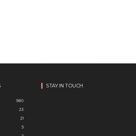
S
STAY IN TOUCH
580
23
21
5
2