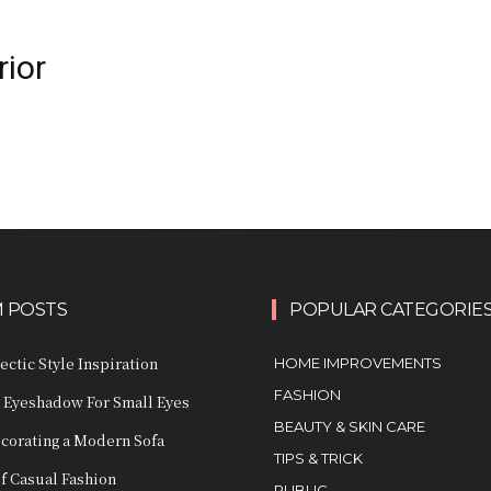
rior
 POSTS
POPULAR CATEGORIE
ctic Style Inspiration
HOME IMPROVEMENTS
FASHION
 Eyeshadow For Small Eyes
BEAUTY & SKIN CARE
ecorating a Modern Sofa
TIPS & TRICK
of Casual Fashion
PUBLIC