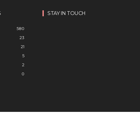
S
STAY IN TOUCH
580
23
21
5
2
0