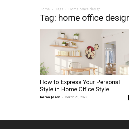
Home
Tags
Home office design
Tag: home office desig
How to Express Your Personal
Style in Home Office Style
Aaron Jason
-
March 28, 2022