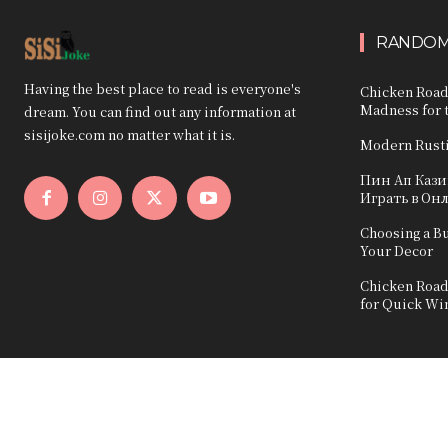
RANDOM
Having the best place to read is everyone's
Chicken Road
Madness for t
dream. You can find out any information at
sisijoke.com no matter what it is.
Modern Rust
Пин Ап Каз
Играть в Он
Choosing a B
Your Decor
Chicken Road
for Quick Wi