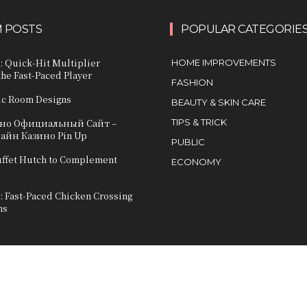
 POSTS
POPULAR CATEGORIE
: Quick‑Hit Multiplier
HOME IMPROVEMENTS
he Fast‑Paced Player
FASHION
ic Room Designs
BEAUTY & SKIN CARE
ино Официальный Сайт –
TIPS & TRICK
лайн Казино Pin Up
PUBLIC
uffet Hutch to Complement
ECONOMY
: Fast-Paced Chicken Crossing
ns